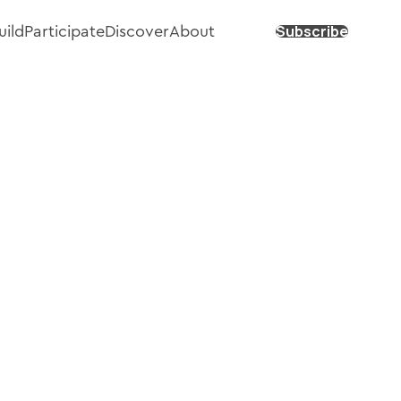
Subscribe
uild
Participate
Discover
About