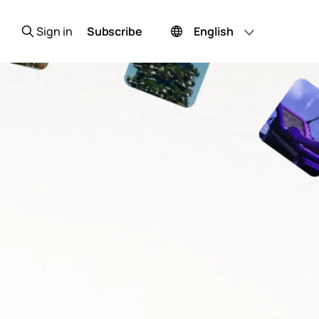
Sign in
Subscribe