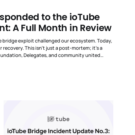
sponded to the ioTube
nt: A Full Month in Review
be bridge exploit challenged our ecosystem. Today,
r recovery. This isn't just a post-mortem; it’s a
Foundation, Delegates, and community united
 committed to the transparency you deserve.