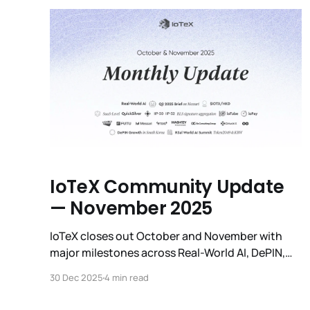
definitive impact analysis, and
IoTeX Community Update
— November 2025
IoTeX closes out October and November with
major milestones across Real-World AI, DePIN,
governance, infrastructure upgrades, global
30 Dec 2025
4 min read
events, and an unprecedented surge in
ecosystem activity.