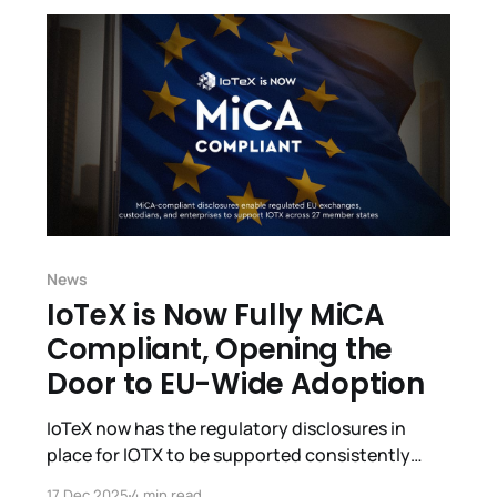
happened, the status of funds, and our path
News
IoTeX is Now Fully MiCA
Compliant, Opening the
Door to EU-Wide Adoption
IoTeX now has the regulatory disclosures in
place for IOTX to be supported consistently
across 27 EU member countries under a single
17 Dec 2025
4 min read