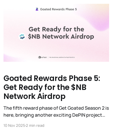
Goated Rewards Phase 5:
Get Ready for the $NB
Network Airdrop
The fifth reward phase of Get Goated Season 2 is
here, bringing another exciting DePIN project
into the spotlight: Nubila Network ($NB). Here’s
10 Nov 2025
2 min read
everything you need to know about the