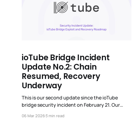
ioTube Bridge Incident
Update No.2: Chain
Resumed, Recovery
Underway
This is our second update since the ioTube
bridge security incident on February 21. Our
priority remains the security of the network and
06 Mar 2026
3 min read
the total restoration of affected user assets.
Today, we are reporting on three key areas: the
successful resumption of the IoTeX chain, a