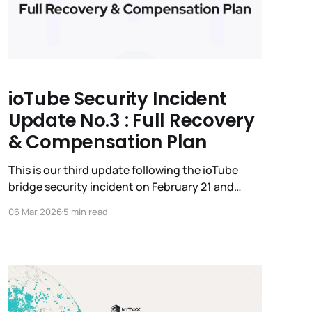
ioTube Security Incident
Update No.3 : Full Recovery
& Compensation Plan
This is our third update following the ioTube
bridge security incident on February 21 and
Mainnet v2.3.4 activation on February 24. The
06 Mar 2026
5 min read
IoTeX team has been working around-the-clock
with major exchanges, security experts, and
global law enforcement to trace and recover the
stolen funds. While the IoTeX L1