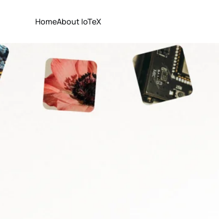
Home
About IoTeX