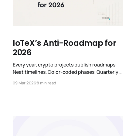
IoTeX’s Anti-Roadmap for
2026
Every year, crypto projects publish roadmaps.
Neat timelines. Color-coded phases. Quarterly
milestones with checkmarks that nobody
09 Mar 2026
8 min read
checks. We've done it too. We're not doing it this
year. Not because we don't have a plan. We do.
But because the honest thing to say is: