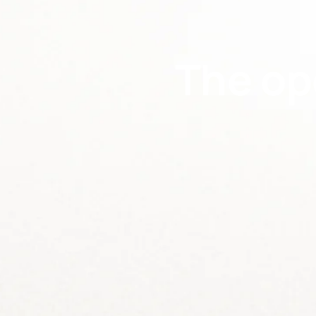
The op