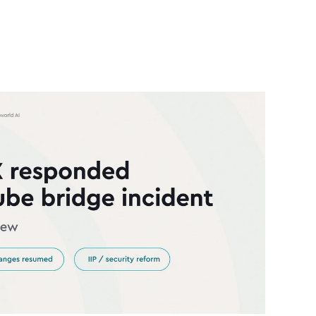
answer was