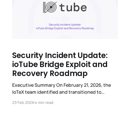
Security Incident Update:
ioTube Bridge Exploit and
Recovery Roadmap
Executive Summary On February 21, 2026, the
IoTeX team identified and transitioned to
emergency response following a security breach
23 Feb 2026
4 min read
affecting ioTube, the IoTeX multi-chain bridge.
The exploit was isolated specifically to the
Ethereum-side. We are providing this
comprehensive report to outline what