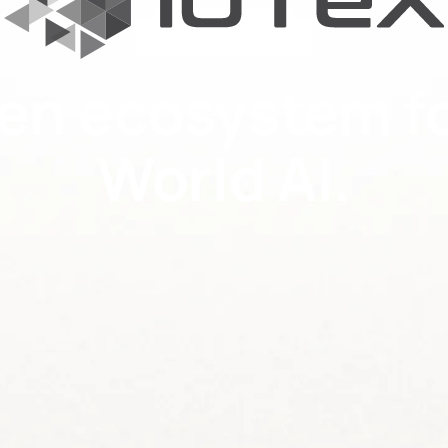
en ecosystem fo
World AI.