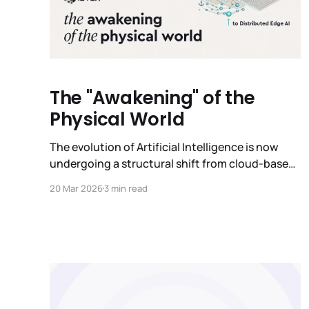
The "Awakening" of the
Physical World
The evolution of Artificial Intelligence is now
undergoing a structural shift from cloud-based
to on-device intelligence. While the past few
20 Mar 2026
3 min read
years have been defined by the advent of
general-purpose Large Language Models
(LLMs), the future will be defined by Edge AI
models that are industry-specific or even task-
specific. These Edge