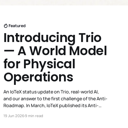
Featured
Introducing Trio
— A World Model
for Physical
Operations
An IoTeX status update on Trio, real-world AI,
and our answer to the first challenge of the Anti-
Roadmap. In March, IoTeX published its Anti-
Roadmap for 2026 — three challenges instead of
19 Jun 2026
9 min read
a timeline. Challenge 1 was the existential one:
become AI's interface to the physical world. Our