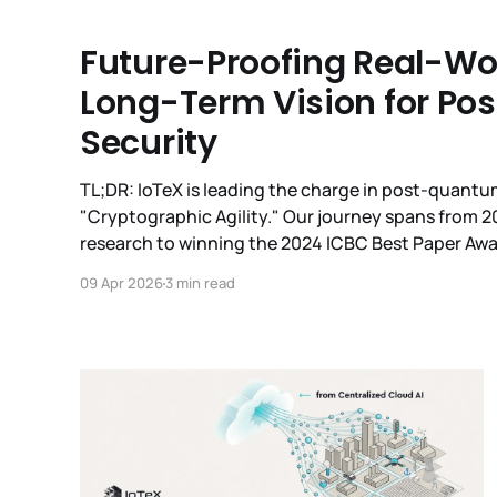
Future-Proofing Real-Worl
Long-Term Vision for P
Security
TL;DR: IoTeX is leading the charge in post-quant
"Cryptographic Agility." Our journey spans from 
research to winning the 2024 ICBC Best Paper Awa
7693 industry standard, and presenting at ETSI/I
09 Apr 2026
3 min read
Wallet now live on Testnet,