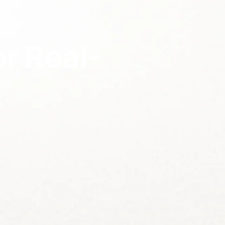
r Real-