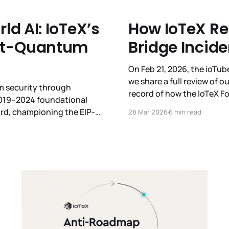
d AI: IoTeX’s
How IoTeX Re
ost-Quantum
Bridge Incide
On Feb 21, 2026, the ioTu
we share a full review of ou
um security through
record of how the IoTeX 
2019–2024 foundational
under pressure. We remain
rd, championing the EIP-
28 Mar 2026
6 min read
QC 2026. With the SPP