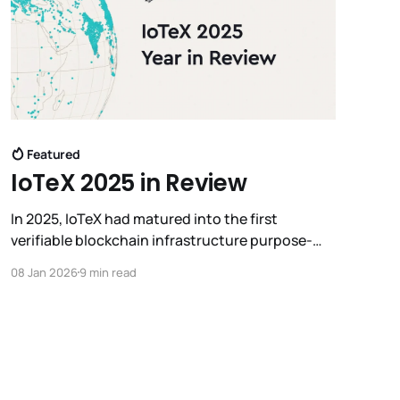
Featured
IoTeX 2025 in Review
In 2025, IoTeX had matured into the first
verifiable blockchain infrastructure purpose-
built to connect machines to intelligence, laying
08 Jan 2026
9 min read
the foundation for what we now call Real World
AI.