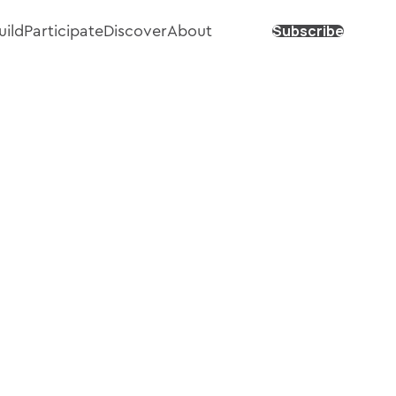
Subscribe
uild
Participate
Discover
About