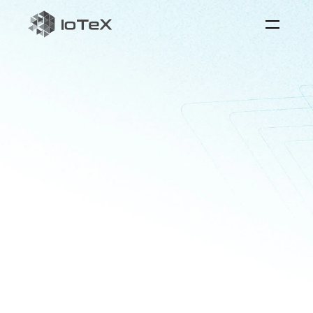
QuickSilver
the
reaI-time
AI
interaction
layer
Quicksilver
serves
as
the
bridge
between
physical
systems
and
AI
to
foster
real-world
applications
with
perception,
reasoning,
and