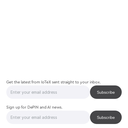
join
the
interaction
Get the latest from IoTeX sent straight to your inbox.
Sign up for DePIN and AI news.