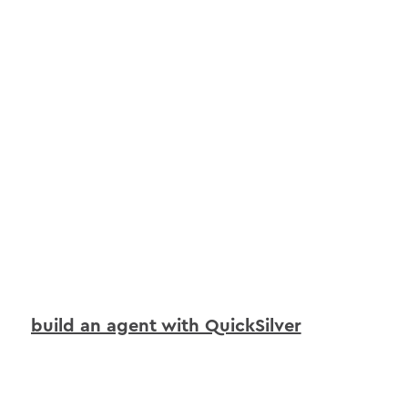
build an agent with QuickSilver