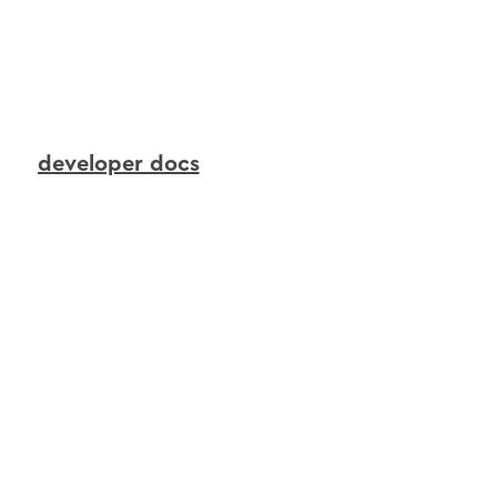
to
continuously
transform
live
device
signals
into
real-time
context
that
AI
agents
can
reason
over
and
act
upon.
developer docs
interactions
agents
in
action