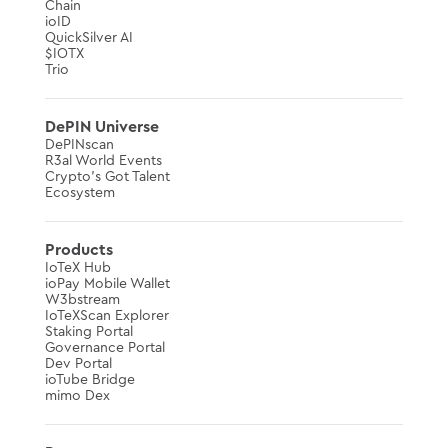
Chain
ioID
QuickSilver AI
$IOTX
Trio
DePIN Universe
DePINscan
R3al World Events
Crypto’s Got Talent
Ecosystem
Products
IoTeX Hub
ioPay Mobile Wallet
W3bstream
IoTeXScan Explorer
Staking Portal
Governance Portal
Dev Portal
ioTube Bridge
mimo Dex