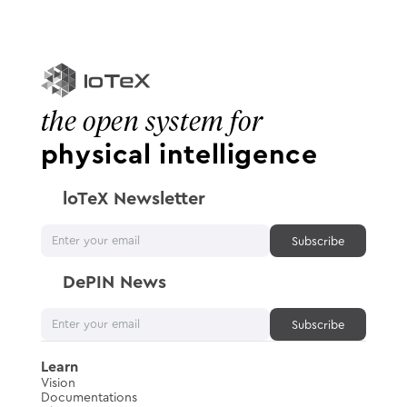
the open system for
physical intelligence
loTeX Newsletter
DePIN News
Learn
Vision
Documentations