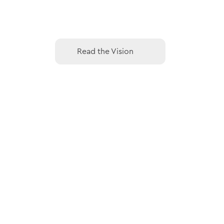
Read the Vision
Read the Vision