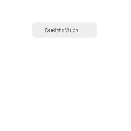
Read the Vision
Read the Vision