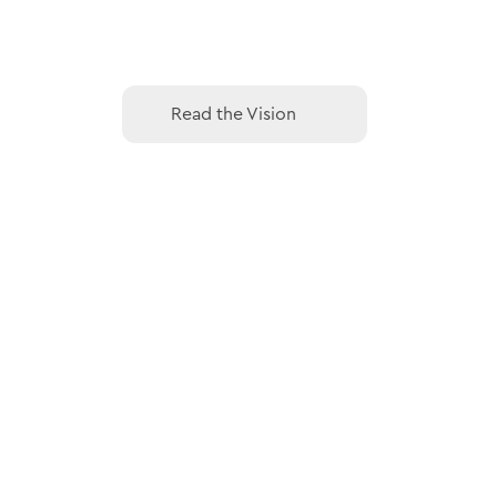
Read the Vision
Read the Vision