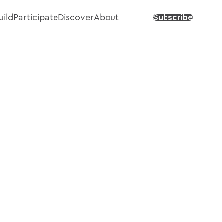
Subscribe
uild
Participate
Discover
About