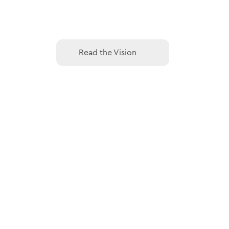
Read the Vision
Read the Vision