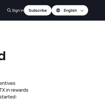
Sign in
Subscribe
d
h
centives
OTX in rewards
started: