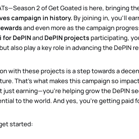
ATs—Season 2 of Get Goated is here, bringing th
ves campaign in history.
By joining in, you'll ear
rewards
and even more as the campaign progres
i for DePIN
and
DePIN projects
participating, you
but also play a key role in advancing the DePIN re
ion with these projects is a step towards a decen
re. That's what makes this campaign so impactf
ot just earning—you’re helping grow the DePIN se
ntial to the world. And yes, you're getting paid fo
get started: