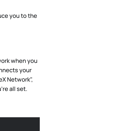
duce you to the
twork when you
onnects your
TeX Network",
re all set.