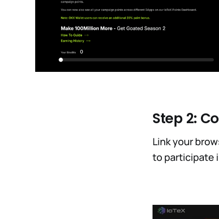
Step 2: C
Link your brows
to participate