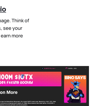
io
page. Think of
, see your
o earn more