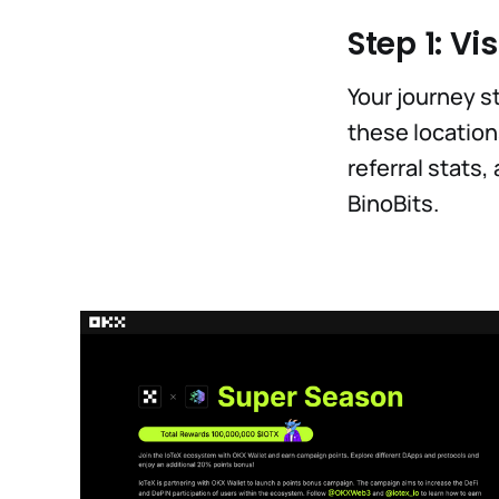
Step 1: Vis
Your journey st
these location
referral stats
BinoBits.