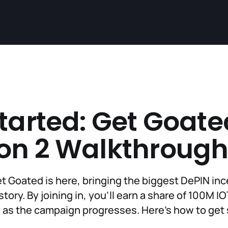
tarted: Get Goate
on 2 Walkthroug
t Goated is here, bringing the biggest DePIN in
tory. By joining in, you'll earn a share of 100M I
as the campaign progresses. Here’s how to get 