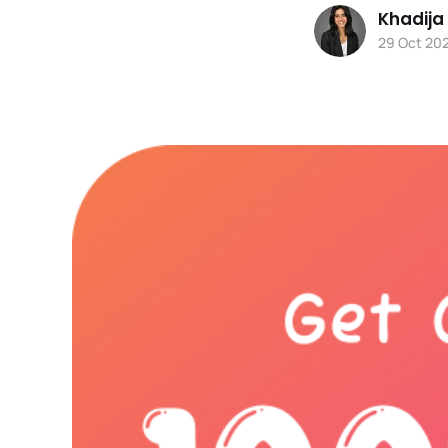
Khadija
29 Oct 20