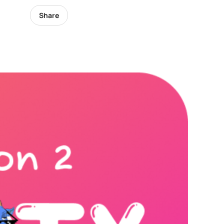
Share