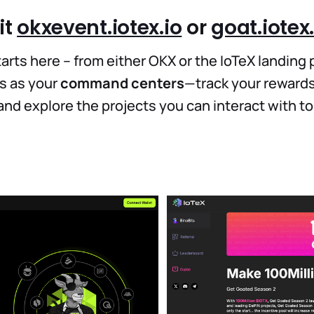
it
okxevent.iotex.io
or
goat.iotex.
arts here – from either OKX or the IoTeX landing 
s as your
command centers
—track your rewards
, and explore the projects you can interact with t