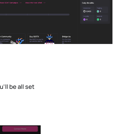
ll be all set