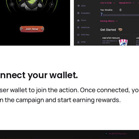
onnect your wallet.
er wallet to join the action. Once connected, you'
 in the campaign and start earning rewards.