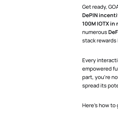
Get ready, GO
DePIN incenti
100M IOTX in 
numerous
DeF
stack rewards 
Every interact
empowered futu
part, you're n
spread its pote
Here’s how to 