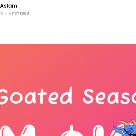
 Aslam
24
•
4 min read