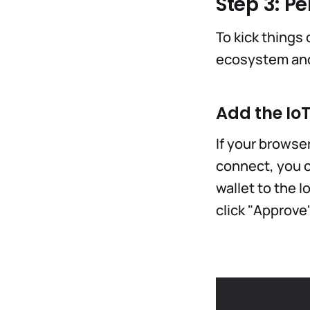
Step 3: Pe
To kick things 
ecosystem and 
Add the Io
If your browse
connect, you c
wallet to the I
click "Approve"