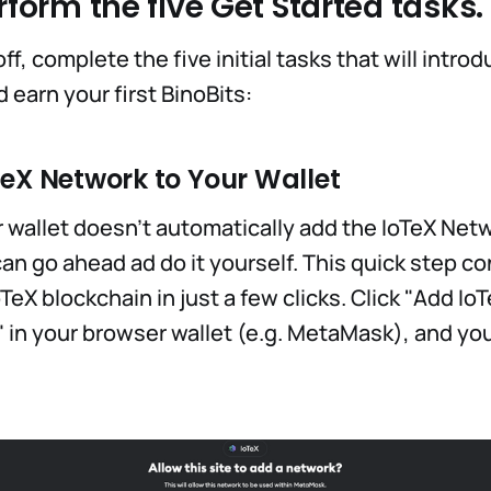
rform the five Get Started tasks.
off, complete the five initial tasks that will intro
earn your first BinoBits:
TeX Network to Your Wallet
r wallet doesn't automatically add the IoTeX Ne
an go ahead ad do it yourself. This quick step c
oTeX blockchain in just a few clicks. Click "Add Io
 in your browser wallet (e.g. MetaMask), and you'