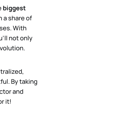
e
biggest
n a share of
ses. With
’ll not only
volution.
tralized,
ul. By taking
ctor and
r it!