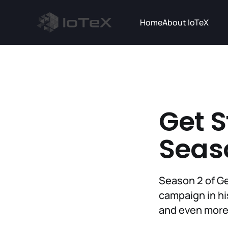
Home
About IoTeX
Get S
Seas
Season 2 of Ge
campaign in his
and even more 