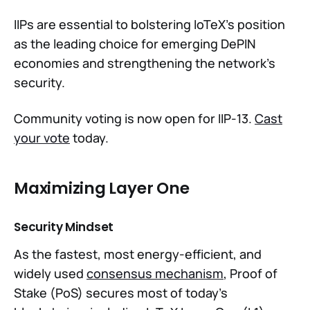
IIPs are essential to bolstering IoTeX's position
as the leading choice for emerging DePIN
economies and strengthening the network's
security.
Community voting is now open for IIP-13.
Cast
your vote
today.
Maximizing Layer One
Security Mindset
As the fastest, most energy-efficient, and
widely used
consensus mechanism
, Proof of
Stake (PoS) secures most of today’s