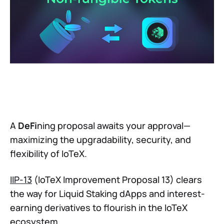
A
DeFi
ning proposal awaits your approval—
maximizing the upgradability, security, and
flexibility of IoTeX.
IIP-13
(IoTeX Improvement Proposal 13) clears
the way for Liquid Staking dApps and interest-
earning derivatives to flourish in the IoTeX
ecosystem.