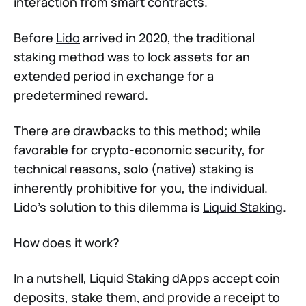
interaction from smart contracts.
Before
Lido
arrived in 2020, the traditional
staking method was to lock assets for an
extended period in exchange for a
predetermined reward.
There are drawbacks to this method; while
favorable for crypto-economic security, for
technical reasons, solo (native) staking is
inherently prohibitive for you, the individual.
Lido’s solution to this dilemma is
Liquid Staking
.
How does it work?
In a nutshell, Liquid Staking dApps accept coin
deposits, stake them, and provide a receipt to