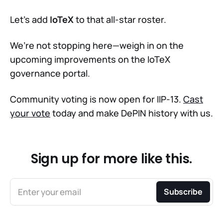
Let’s add
IoTeX
to that all-star roster.
We’re not stopping here—weigh in on the
upcoming improvements on the IoTeX
governance portal.
Community voting is now open for IIP-13.
Cast
your vote
today and make DePIN history with us.
Sign up for more like this.
Enter your email
Subscribe