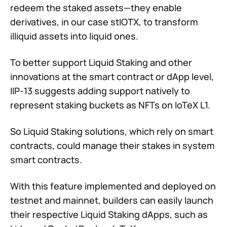
redeem the staked assets—they enable
derivatives, in our case stIOTX, to transform
illiquid assets into liquid ones.
To better support Liquid Staking and other
innovations at the smart contract or dApp level,
IIP-13 suggests adding support natively to
represent staking buckets as NFTs on IoTeX L1.
So Liquid Staking solutions, which rely on smart
contracts, could manage their stakes in system
smart contracts.
With this feature implemented and deployed on
testnet and mainnet, builders can easily launch
their respective Liquid Staking dApps, such as