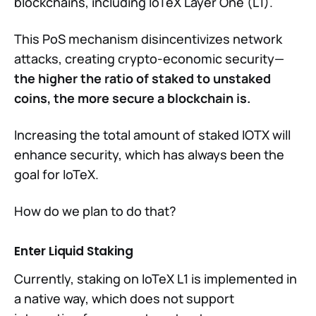
blockchains, including IoTeX Layer One (L1).
This PoS mechanism disincentivizes network
attacks, creating crypto-economic security—
the higher the ratio of staked to unstaked
coins, the more secure a blockchain is.
Increasing the total amount of staked IOTX will
enhance security, which has always been the
goal for IoTeX.
How do we plan to do that?
Enter Liquid Staking
Currently, staking on IoTeX L1 is implemented in
a native way, which does not support