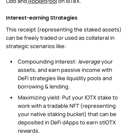
Lido and
RocketPool
on IoTeX.
Interest-earning Strategies
This receipt (representing the staked assets)
can be freely traded or used as collateral in
strategic scenarios like:
Compounding interest:
leverage
your
assets, and earn passive income with
DeFi strategies like liquidity pools and
borrowing & lending.
Maximizing yield: Put your IOTX stake to
work with a tradable NFT (representing
your native staking bucket) that can be
deposited in DeFi dApps to earn stIOTX
rewards.