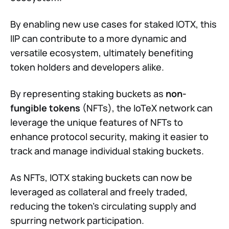
By enabling new use cases for staked IOTX, this
IIP can contribute to a more dynamic and
versatile ecosystem, ultimately benefiting
token holders and developers alike.
By representing staking buckets as
non-
fungible tokens
(NFTs), the IoTeX network can
leverage the unique features of NFTs to
enhance protocol security, making it easier to
track and manage individual staking buckets.
As NFTs, IOTX staking buckets can now be
leveraged as collateral and freely traded,
reducing the token's circulating supply and
spurring network participation.