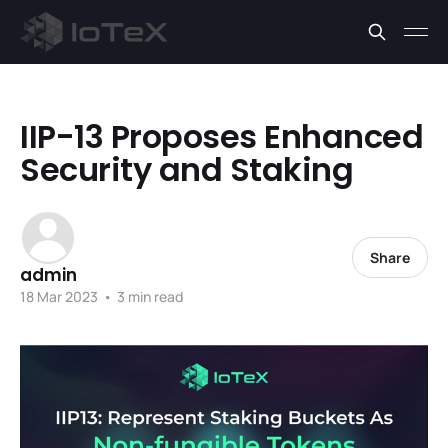
IIP-13 Proposes Enhanced
Security and Staking
Share
admin
18 Mar 2023
•
3 min read