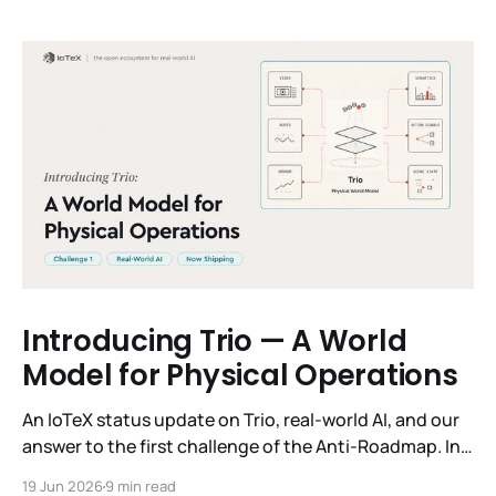
Introducing Trio — A World
Model for Physical Operations
An IoTeX status update on Trio, real-world AI, and our
answer to the first challenge of the Anti-Roadmap. In
March, IoTeX published its Anti-Roadmap for 2026 —
19 Jun 2026
9 min read