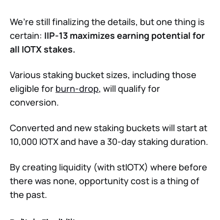
We’re still finalizing the details, but one thing is
certain:
IIP-13 maximizes earning potential for
all IOTX stakes.
Various staking bucket sizes, including those
eligible for
burn-drop
, will qualify for
conversion.
Converted and new staking buckets will start at
10,000 IOTX and have a 30-day staking duration.
By creating liquidity (with stIOTX) where before
there was none, opportunity cost is a thing of
the past.