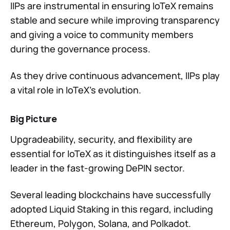
IIPs are instrumental in ensuring IoTeX remains
stable and secure while improving transparency
and giving a voice to community members
during the governance process.
As they drive continuous advancement, IIPs play
a vital role in IoTeX’s evolution.
Big Picture
Upgradeability, security, and flexibility are
essential for IoTeX as it distinguishes itself as a
leader in the fast-growing DePIN sector.
Several leading blockchains have successfully
adopted Liquid Staking in this regard, including
Ethereum, Polygon, Solana, and Polkadot.