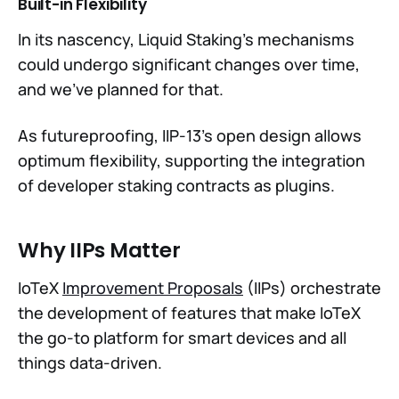
Built-in Flexibility
In its nascency, Liquid Staking’s mechanisms
could undergo significant changes over time,
and we’ve planned for that.
As futureproofing, IIP-13’s open design allows
optimum flexibility, supporting the integration
of developer staking contracts as plugins.
Why IIPs Matter
IoTeX
Improvement Proposals
(IIPs) orchestrate
the development of features that make IoTeX
the go-to platform for smart devices and all
things data-driven.