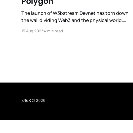
Polygon
The launch of W3bstream Devnet has torn down
the wall dividing Web3 and the physical world.
But to create a maximally open design space for
15 Aug 2023
4 min read
Web3 applications with r3al world impact,
W3bstream must tap into the industry’s deepest
developer pools. To that end, we are thrilled to
announce that
IoTeX
© 2026