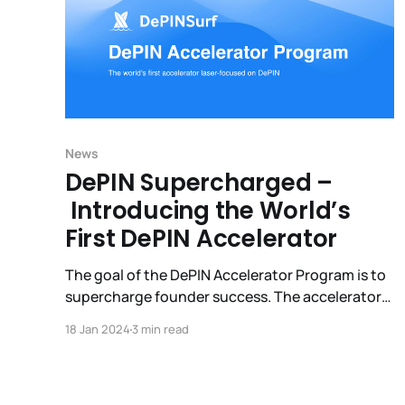
News
DePIN Supercharged –
Introducing the World’s
First DePIN Accelerator
The goal of the DePIN Accelerator Program is to
supercharge founder success. The accelerator
is built by and for DePIN startups, investors,
18 Jan 2024
3 min read
community builders, and other ecosystem
partners. The result: faster growth, improved
founder performance and a stronger DePIN