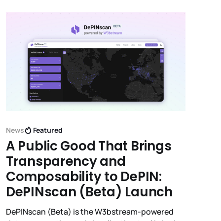
News
Featured
A Public Good That Brings
Transparency and
Composability to DePIN:
DePINscan (Beta) Launch
DePINscan (Beta) is the W3bstream-powered