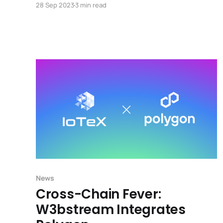
28 Sep 2023
3 min read
LoRaWAN network that spans the globe, with
over 1,000 nodes across seventeen countries.
News
Cross-Chain Fever:
W3bstream Integrates