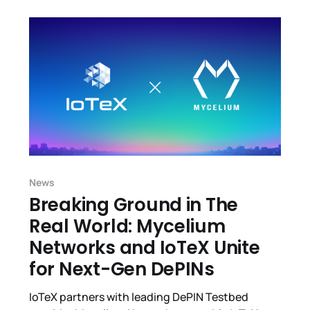
News
Breaking Ground in The
Real World: Mycelium
Networks and IoTeX Unite
for Next-Gen DePINs
IoTeX partners with leading DePIN Testbed