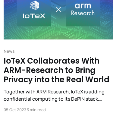
News
IoTeX Collaborates With
ARM-Research to Bring
Privacy into the Real World
Together with ARM Research, IoTeX is adding
confidential computing to its DePIN stack,
enabling privacy-preserving computation to
05 Oct 2023
3 min read
deliver valuable insights without exposing
sensitive data.