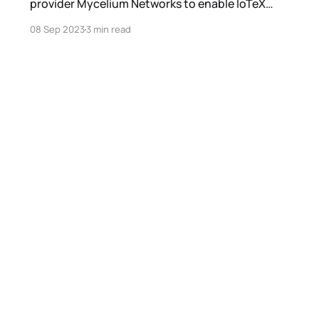
provider Mycelium Networks to enable IoTeX
projects to undergo real-world trial and fine-
08 Sep 2023
3 min read
tuning.