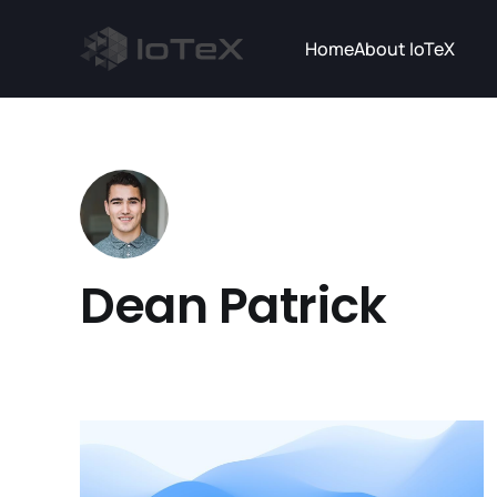
Home
About IoTeX
Dean Patrick