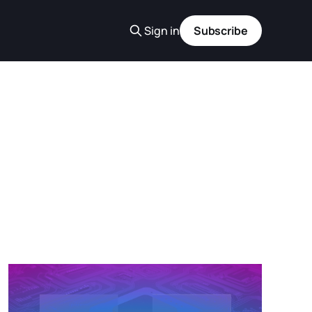
Sign in
Subscribe