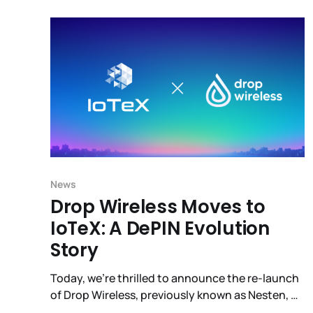
ecosystem for all of us.
News
Drop Wireless Moves to
IoTeX: A DePIN Evolution
Story
Today, we're thrilled to announce the re-launch
of Drop Wireless, previously known as Nesten, on
IoTeX’s DePIN infrastructure. Drop Wireless has a