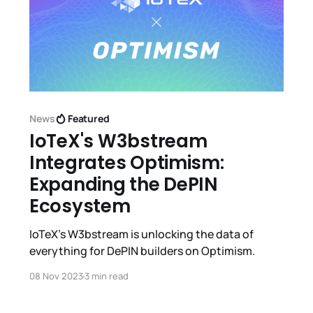
News
Featured
IoTeX's W3bstream
Integrates Optimism:
Expanding the DePIN
Ecosystem
IoTeX's W3bstream is unlocking the data of
everything for DePIN builders on Optimism.
08 Nov 2023
3 min read