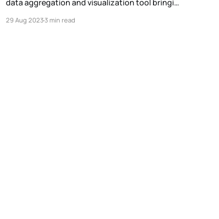
data aggregation and visualization tool bringing
transparency and composability to the DePIN
29 Aug 2023
3 min read
sector.