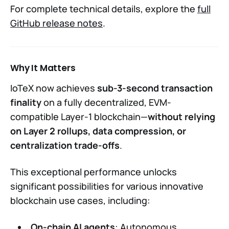
For complete technical details, explore the
full
GitHub release notes
.
Why It Matters
IoTeX now achieves
sub-3-second transaction
finality
on a fully decentralized, EVM-
compatible Layer-1 blockchain—
without relying
on Layer 2 rollups, data compression, or
centralization trade-offs
.
This exceptional performance unlocks
significant possibilities for various innovative
blockchain use cases, including:
On-chain AI agents
: Autonomous