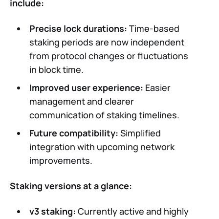
include:
Precise lock durations:
Time-based
staking periods are now independent
from protocol changes or fluctuations
in block time.
Improved user experience:
Easier
management and clearer
communication of staking timelines.
Future compatibility:
Simplified
integration with upcoming network
improvements.
Staking versions at a glance:
v3 staking:
Currently active and highly