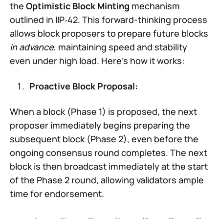
the
Optimistic Block Minting
mechanism
outlined in IIP‑42. This forward-thinking process
allows block proposers to prepare future blocks
in advance
, maintaining speed and stability
even under high load. Here’s how it works:
Proactive Block Proposal:
When a block (Phase 1) is proposed, the next
proposer immediately begins preparing the
subsequent block (Phase 2), even before the
ongoing consensus round completes. The next
block is then broadcast immediately at the start
of the Phase 2 round, allowing validators ample
time for endorsement.