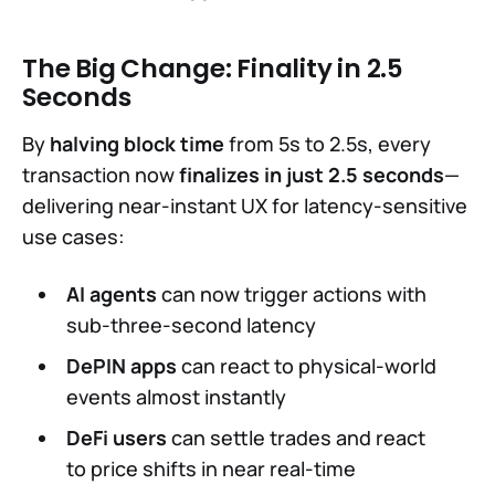
The Big Change: Finality in 2.5
Seconds
By
halving block time
from 5s to 2.5s, every
transaction now
finalizes in just 2.5 seconds
—
delivering near-instant UX for latency-sensitive
use cases:
AI agents
can now trigger actions with
sub-three-second latency
DePIN apps
can react to physical-world
events almost instantly
DeFi users
can settle trades and react
to price shifts in near real-time