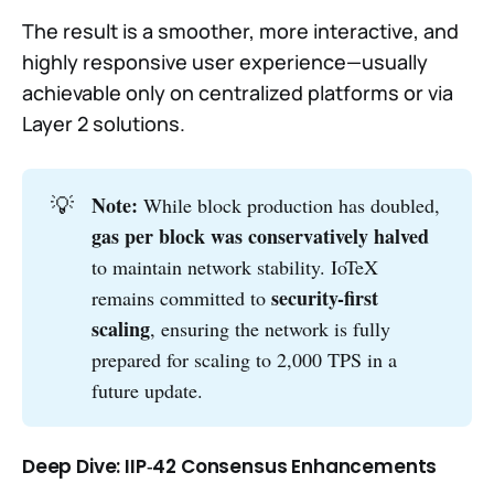
The result is a smoother, more interactive, and
highly responsive user experience—usually
achievable only on centralized platforms or via
Layer 2 solutions.
💡
Note: 
While block production has doubled,
gas per block was conservatively halved
to maintain network stability. IoTeX
security-first 
remains committed to
scaling
, ensuring the network is fully
prepared for scaling to 2,000 TPS in a
future update.
Deep Dive: IIP‑42 Consensus Enhancements