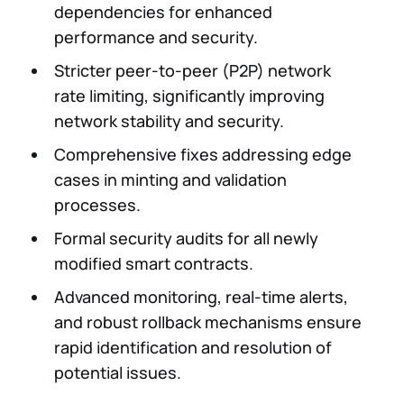
dependencies for enhanced
performance and security.
Stricter peer-to-peer (P2P) network
rate limiting, significantly improving
network stability and security.
Comprehensive fixes addressing edge
cases in minting and validation
processes.
Formal security audits for all newly
modified smart contracts.
Advanced monitoring, real-time alerts,
and robust rollback mechanisms ensure
rapid identification and resolution of
potential issues.