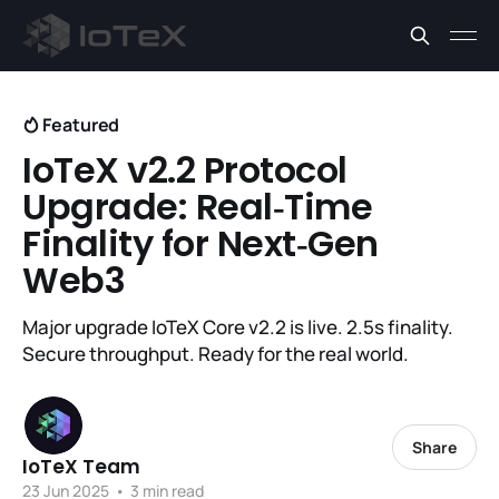
Featured
IoTeX v2.2 Protocol
Upgrade: Real‑Time
Finality for Next‑Gen
Web3
Major upgrade IoTeX Core v2.2 is live. 2.5s finality.
Secure throughput. Ready for the real world.
Share
IoTeX Team
23 Jun 2025
•
3 min read