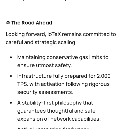
⚙️ The Road Ahead
Looking forward, IoTeX remains committed to
careful and strategic scaling:
Maintaining conservative gas limits to
ensure utmost safety.
Infrastructure fully prepared for 2,000
TPS, with activation following rigorous
security assessments.
A stability-first philosophy that
guarantees thoughtful and safe
expansion of network capabilities.