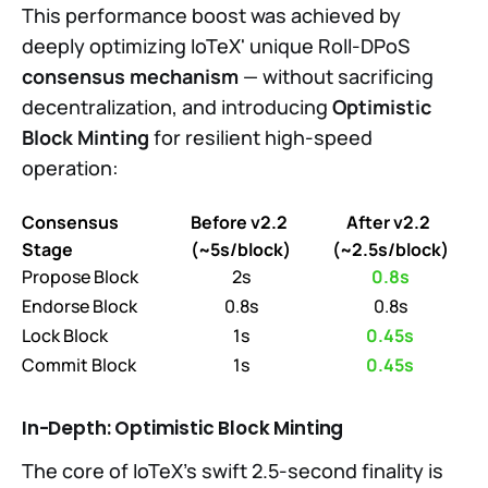
This performance boost was achieved by
deeply optimizing IoTeX' unique Roll-DPoS
consensus mechanism
— without sacrificing
decentralization, and introducing
Optimistic
Block Minting
for resilient high-speed
operation:
Consensus 
Before v2.2 
After v2.2 
Stage
(~5s/block)
(~2.5s/block)
Propose Block
2s
0.8s
Endorse Block
0.8s
0.8s
Lock Block
1s
0.45s
Commit Block
1s
0.45s
In-Depth:
Optimistic Block Minting
The core of IoTeX’s swift 2.5-second finality is