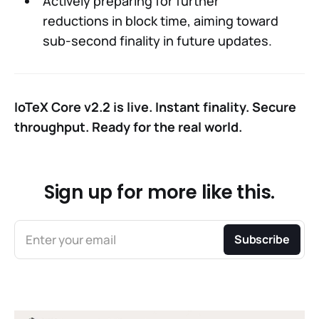
Actively preparing for further
reductions in block time, aiming toward
sub-second finality in future updates.
IoTeX Core v2.2 is live. Instant finality. Secure
throughput. Ready for the real world.
Sign up for more like this.
Enter your email
Subscribe