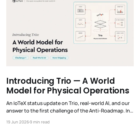
Introducing Trio — A World
Model for Physical Operations
An IoTeX status update on Trio, real-world AI, and our
answer to the first challenge of the Anti-Roadmap. In
March, IoTeX published its Anti-Roadmap for 2026 —
19 Jun 2026
9 min read
three challenges instead of a timeline. Challenge 1 was
the existential one: become AI's interface to the