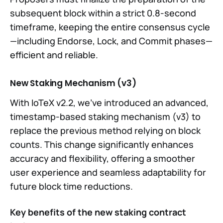
subsequent block within a strict 0.8-second
timeframe, keeping the entire consensus cycle
—including Endorse, Lock, and Commit phases—
efficient and reliable.
New Staking Mechanism (v3)
With IoTeX v2.2, we've introduced an advanced,
timestamp-based staking mechanism (v3) to
replace the previous method relying on block
counts. This change significantly enhances
accuracy and flexibility, offering a smoother
user experience and seamless adaptability for
future block time reductions.
Key benefits of the new staking contract