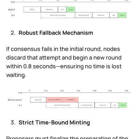
Robust Fallback Mechanism
If consensus fails in the initial round, nodes
discard that attempt and begin a new round
within 0.8 seconds—ensuring no time is lost
waiting.
Strict Time-Bound Minting
Proposers must finalize the preparation of the