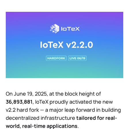
On June 19, 2025, at the block height of
36,893,881
, IoTeX proudly activated the new
v2.2 hard fork — a major leap forward in building
decentralized infrastructure
tailored for real-
world, real-time applications
.