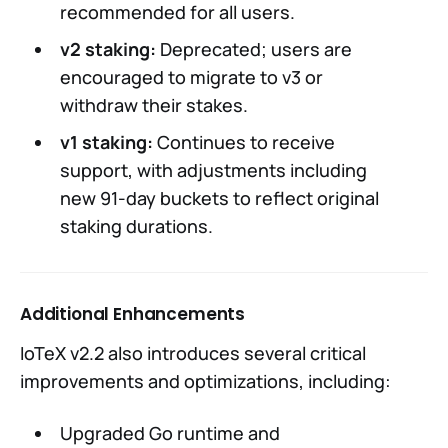
recommended for all users.
v2 staking:
Deprecated; users are
encouraged to migrate to v3 or
withdraw their stakes.
v1 staking:
Continues to receive
support, with adjustments including
new 91-day buckets to reflect original
staking durations.
Additional Enhancements
IoTeX v2.2 also introduces several critical
improvements and optimizations, including:
Upgraded Go runtime and