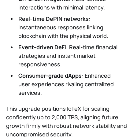
interactions with minimal latency.
Real-time DePIN networks
:
Instantaneous responses linking
blockchain with the physical world.
Event-driven DeFi
: Real-time financial
strategies and instant market
responsiveness.
Consumer-grade dApps
: Enhanced
user experiences rivaling centralized
services.
This upgrade positions IoTeX for scaling
confidently up to 2,000 TPS, aligning future
growth firmly with robust network stability and
uncompromised security.