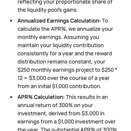
reflecting your proportionate share of
the liquidity pool's gains.
Annualized Earnings Calculation:
To
calculate the APR%, we annualize your
monthly earnings. Assuming you
maintain your liquidity contribution
consistently for a year and the reward
distribution remains constant, your
$250 monthly earnings project to $250 *
12 = $3,000 over the course of a year
from an initial $1,000 contribution.
APR% Calculation:
This results in an
annual return of 300% on your
investment, derived from $3,000 in
earnings from a $1,000 investment over
the year. The substantial APR% of 300%