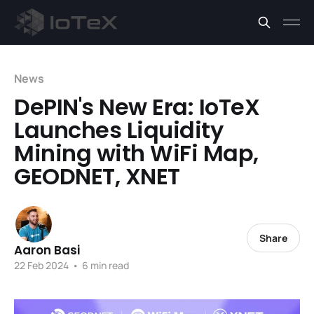
News
DePIN's New Era: IoTeX
Launches Liquidity
Mining with WiFi Map,
GEODNET, XNET
Share
Aaron Basi
22 Feb 2024
•
6 min read