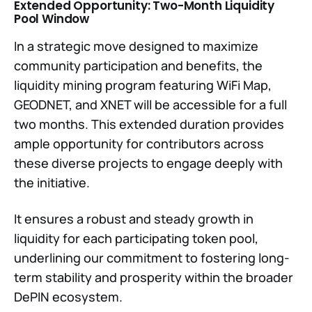
Extended Opportunity: Two-Month Liquidity
Pool Window
In a strategic move designed to maximize
community participation and benefits, the
liquidity mining program featuring WiFi Map,
GEODNET, and XNET will be accessible for a full
two months. This extended duration provides
ample opportunity for contributors across
these diverse projects to engage deeply with
the initiative.
It ensures a robust and steady growth in
liquidity for each participating token pool,
underlining our commitment to fostering long-
term stability and prosperity within the broader
DePIN ecosystem.