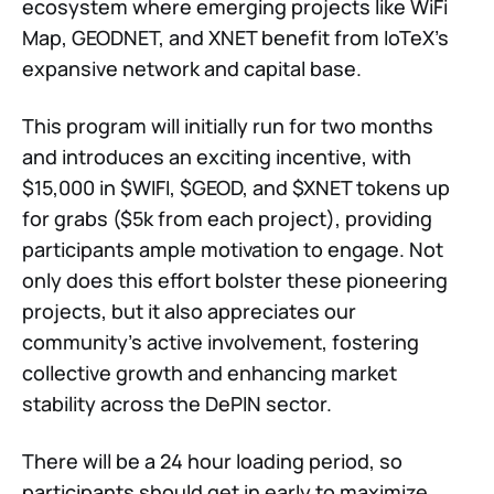
ecosystem where emerging projects like WiFi
Map, GEODNET, and XNET benefit from IoTeX's
expansive network and capital base.
This program will initially run for two months
and introduces an exciting incentive, with
$15,000 in $WIFI, $GEOD, and $XNET tokens up
for grabs ($5k from each project), providing
participants ample motivation to engage. Not
only does this effort bolster these pioneering
projects, but it also appreciates our
community's active involvement, fostering
collective growth and enhancing market
stability across the DePIN sector.
There will be a 24 hour loading period, so
participants should get in early to maximize