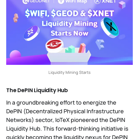
Liquidity Mining Starts
The DePIN Liquidity Hub
In a groundbreaking effort to energize the
DePIN (Decentralized Physical Infrastructure
Networks) sector, IoTeX pioneered the DePIN
Liquidity Hub. This forward-thinking initiative is
quickly becoming the liquidity nexus for DePIN