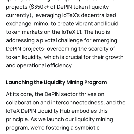
projects ($350k+ of DePIN token liquidity
currently), leveraging IoTeX's decentralized
exchange, mimo, to create vibrant and liquid
token markets on the IoTeX L1. The hub is
addressing a pivotal challenge for emerging
DePIN projects: overcoming the scarcity of
token liquidity, which is crucial for their growth
and operational efficiency.
Launching the Liquidity Mining Program
At its core, the DePIN sector thrives on
collaboration and interconnectedness, and the
IoTeX DePIN Liquidity Hub embodies this
principle. As we launch our liquidity mining
program, we're fostering a symbiotic