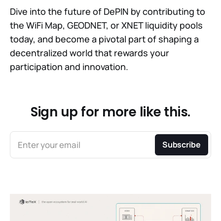
Dive into the future of DePIN by contributing to
the WiFi Map, GEODNET, or XNET liquidity pools
today, and become a pivotal part of shaping a
decentralized world that rewards your
participation and innovation.
Sign up for more like this.
Enter your email
Subscribe