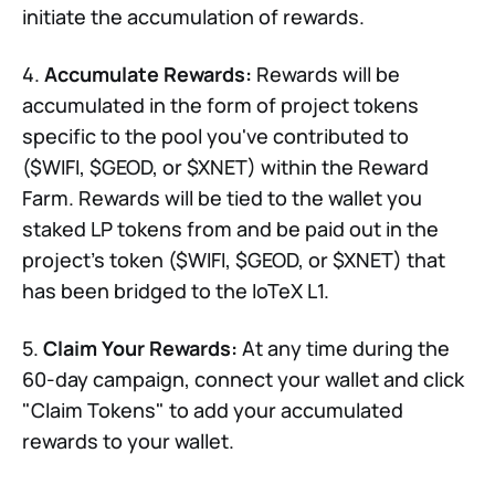
initiate the accumulation of rewards.
4.
Accumulate Rewards:
Rewards will be
accumulated in the form of project tokens
specific to the pool you've contributed to
($WIFI, $GEOD, or $XNET) within the Reward
Farm. Rewards will be tied to the wallet you
staked LP tokens from and be paid out in the
project's token ($WIFI, $GEOD, or $XNET) that
has been bridged to the IoTeX L1.
5.
Claim Your Rewards:
At any time during the
60-day campaign, connect your wallet and click
"Claim Tokens" to add your accumulated
rewards to your wallet.