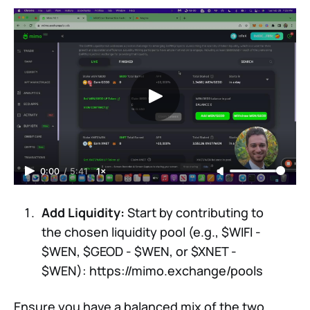
0:00
/
5:41
1×
Add Liquidity:
Start by contributing to
the chosen liquidity pool (e.g., $WIFI -
$WEN, $GEOD - $WEN, or $XNET -
$WEN): https://mimo.exchange/pools
Ensure you have a balanced mix of the two