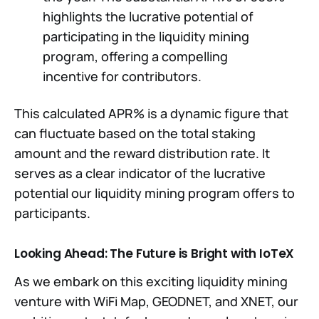
highlights the lucrative potential of
participating in the liquidity mining
program, offering a compelling
incentive for contributors.
This calculated APR% is a dynamic figure that
can fluctuate based on the total staking
amount and the reward distribution rate. It
serves as a clear indicator of the lucrative
potential our liquidity mining program offers to
participants.
Looking Ahead: The Future is Bright with IoTeX
As we embark on this exciting liquidity mining
venture with WiFi Map, GEODNET, and XNET, our