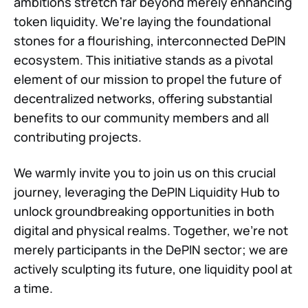
ambitions stretch far beyond merely enhancing
token liquidity. We're laying the foundational
stones for a flourishing, interconnected DePIN
ecosystem. This initiative stands as a pivotal
element of our mission to propel the future of
decentralized networks, offering substantial
benefits to our community members and all
contributing projects.
We warmly invite you to join us on this crucial
journey, leveraging the DePIN Liquidity Hub to
unlock groundbreaking opportunities in both
digital and physical realms. Together, we're not
merely participants in the DePIN sector; we are
actively sculpting its future, one liquidity pool at
a time.