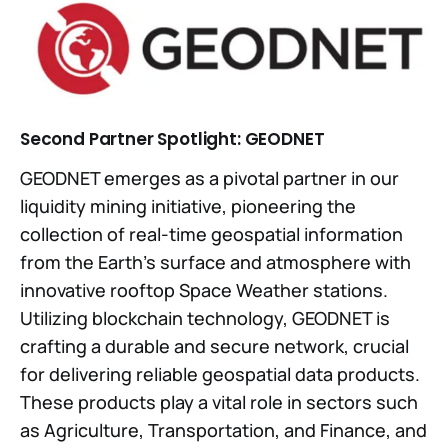
Second Partner Spotlight: GEODNET
GEODNET emerges as a pivotal partner in our
liquidity mining initiative, pioneering the
collection of real-time geospatial information
from the Earth's surface and atmosphere with
innovative rooftop Space Weather stations.
Utilizing blockchain technology, GEODNET is
crafting a durable and secure network, crucial
for delivering reliable geospatial data products.
These products play a vital role in sectors such
as Agriculture, Transportation, and Finance, and