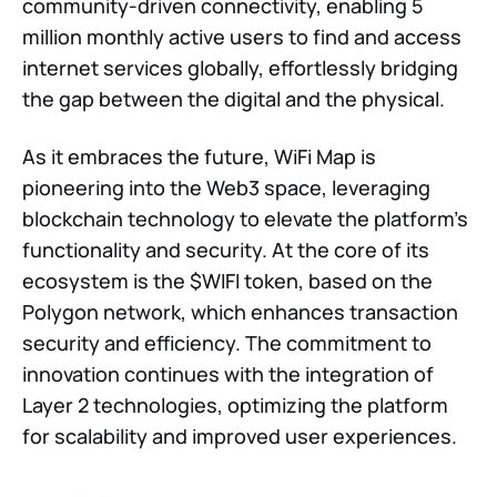
community-driven connectivity, enabling 5
million monthly active users to find and access
internet services globally, effortlessly bridging
the gap between the digital and the physical.
As it embraces the future, WiFi Map is
pioneering into the Web3 space, leveraging
blockchain technology to elevate the platform's
functionality and security. At the core of its
ecosystem is the $WIFI token, based on the
Polygon network, which enhances transaction
security and efficiency. The commitment to
innovation continues with the integration of
Layer 2 technologies, optimizing the platform
for scalability and improved user experiences.