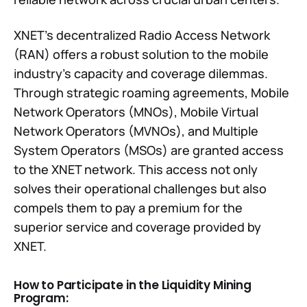
XNET's decentralized Radio Access Network
(RAN) offers a robust solution to the mobile
industry's capacity and coverage dilemmas.
Through strategic roaming agreements, Mobile
Network Operators (MNOs), Mobile Virtual
Network Operators (MVNOs), and Multiple
System Operators (MSOs) are granted access
to the XNET network. This access not only
solves their operational challenges but also
compels them to pay a premium for the
superior service and coverage provided by
XNET.
How to Participate in the Liquidity Mining
Program: