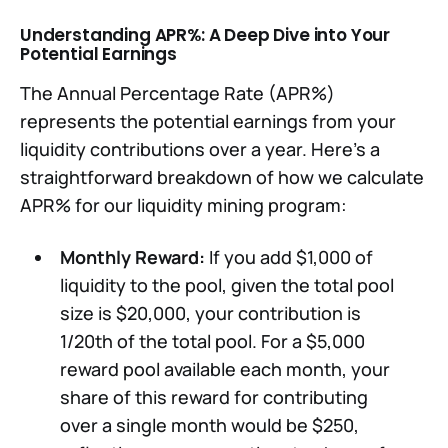
Understanding APR%: A Deep Dive into Your
Potential Earnings
The Annual Percentage Rate (APR%)
represents the potential earnings from your
liquidity contributions over a year. Here's a
straightforward breakdown of how we calculate
APR% for our liquidity mining program:
Monthly Reward:
If you add $1,000 of
liquidity to the pool, given the total pool
size is $20,000, your contribution is
1/20th of the total pool. For a $5,000
reward pool available each month, your
share of this reward for contributing
over a single month would be $250,