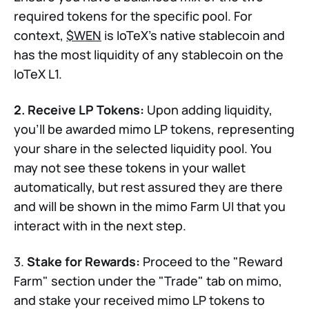
required tokens for the specific pool. For
context,
$WEN
is IoTeX's native stablecoin and
has the most liquidity of any stablecoin on the
IoTeX L1.
2. Receive LP Tokens:
Upon adding liquidity,
you'll be awarded mimo LP tokens, representing
your share in the selected liquidity pool. You
may not see these tokens in your wallet
automatically, but rest assured they are there
and will be shown in the mimo Farm UI that you
interact with in the next step.
3.
Stake for Rewards:
Proceed to the "Reward
Farm" section under the "Trade" tab on mimo,
and stake your received mimo LP tokens to