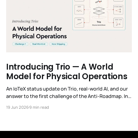
Introducing Trio — A World
Model for Physical Operations
An IoTeX status update on Trio, real-world AI, and our
answer to the first challenge of the Anti-Roadmap. In
March, IoTeX published its Anti-Roadmap for 2026 —
19 Jun 2026
9 min read
three challenges instead of a timeline. Challenge 1 was
the existential one: become AI's interface to the
physical world. Our answer was