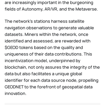
are increasingly important in the burgeoning
fields of Autonomy, AR/VR, and the Metaverse.
The network's stations harness satellite
navigation observations to generate valuable
datasets. Miners within the network, once
identified and assessed, are rewarded with
$GEOD tokens based on the quality and
uniqueness of their data contributions. This
incentivization model, underpinned by
blockchain, not only assures the integrity of the
data but also facilitates a unique global
identifier for each data source node, propelling
GEODNET to the forefront of geospatial data
innovation.