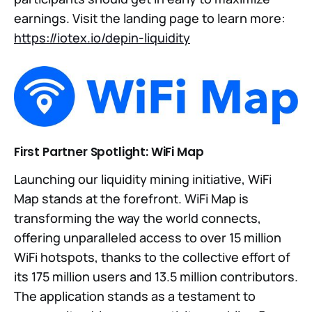
earnings. Visit the landing page to learn more:
https://iotex.io/depin-liquidity
First Partner Spotlight: WiFi Map
Launching our liquidity mining initiative, WiFi
Map stands at the forefront. WiFi Map is
transforming the way the world connects,
offering unparalleled access to over 15 million
WiFi hotspots, thanks to the collective effort of
its 175 million users and 13.5 million contributors.
The application stands as a testament to