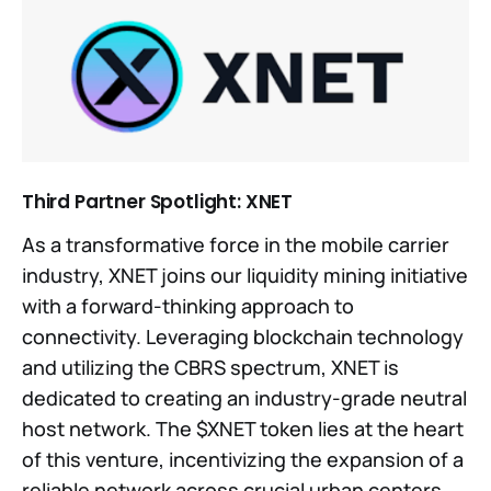
Third Partner Spotlight: XNET
As a transformative force in the mobile carrier
industry, XNET joins our liquidity mining initiative
with a forward-thinking approach to
connectivity. Leveraging blockchain technology
and utilizing the CBRS spectrum, XNET is
dedicated to creating an industry-grade neutral
host network. The $XNET token lies at the heart
of this venture, incentivizing the expansion of a
reliable network across crucial urban centers.