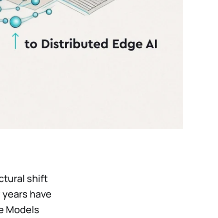
ctural shift
w years have
ge Models