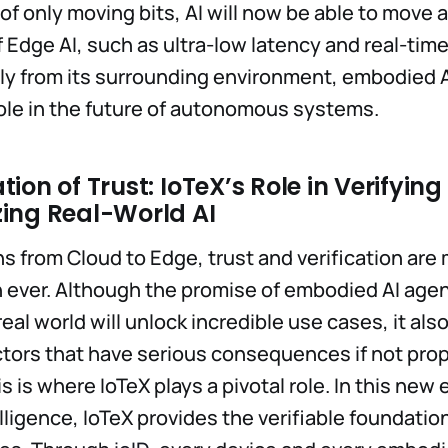
 of only moving bits, AI will now be able to move
f Edge AI, such as ultra-low latency and real-time
ly from its surrounding environment, embodied A
 role in the future of autonomous systems.
ion of Trust: IoTeX’s Role in Verifyin
ing Real-World AI
ns from Cloud to Edge, trust and verification are
 ever. Although the promise of embodied AI agen
real world will unlock incredible use cases, it al
tors that have serious consequences if not prop
 is where IoTeX plays a pivotal role. In this new e
ligence, IoTeX provides the verifiable foundation