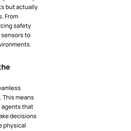
ts but actually
s. From
rcing safety
r sensors to
vironments.
the
seamless
. This means
I agents that
make decisions
e physical