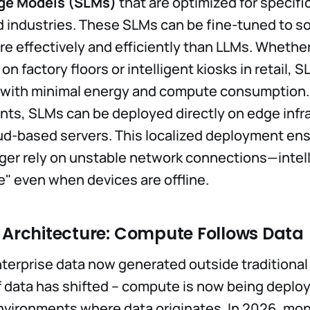
ge Models (SLMs)
that are optimized for specifi
 industries. These SLMs can be fine-tuned to so
e effectively and efficiently than LLMs. Whether
 on factory floors or intelligent kiosks in retail, 
n with minimal energy and compute consumption.
ts, SLMs can be deployed directly on edge infr
ud-based servers. This localized deployment ens
ger rely on unstable network connections—intel
e" even when devices are offline.
d Architecture: Compute Follows Data
terprise data now generated outside traditional
of data has shifted -- compute is now being deplo
nvironments where data originates. In 2026, mon