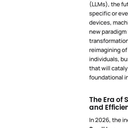
(LLMs), the fu
specific or ev
devices, machi
new paradigm f
transformation
reimagining of
individuals, b
that will catal
foundational in
The Era of
and Efficie
In 2026, the i