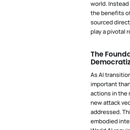
world. Instead
the benefits o
sourced direct
play a pivotal
The Foundat
Democratiz
As AI transitio
important than
actions in the 
new attack vec
addressed. This
embodied intel