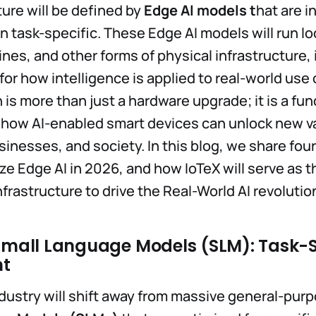
ture will be defined by
Edge AI models t
hat are i
en task-specific. These Edge AI models will run lo
nes, and other forms of physical infrastructure, 
or how intelligence is applied to real-world use 
 is more than just a hardware upgrade; it is a f
 how AI-enabled smart devices can unlock new va
usinesses, and society. In this blog, we share fo
yze Edge AI in 2026, and how IoTeX will serve as t
frastructure to drive the Real-World AI revolutio
 Small Language Models (SLM): Task-S
nt
ndustry will shift away from massive general-pur