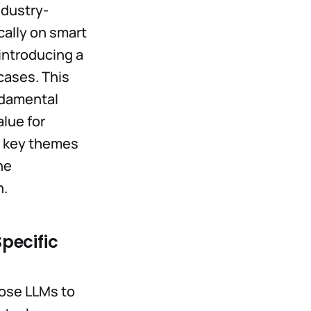
ndustry-
cally on smart
introducing a
cases. This
undamental
lue for
ur key themes
he
n.
pecific
pose LLMs to