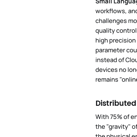
Small Langua
workflows, and
challenges mor
quality control
high precisio
parameter coun
instead of Clo
devices no lon
remains "onlin
Distribute
With 75% of en
the "gravity" 
the physical e