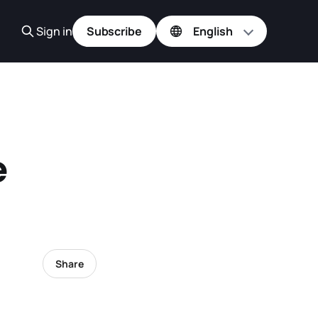
Sign in
Subscribe
e
Share