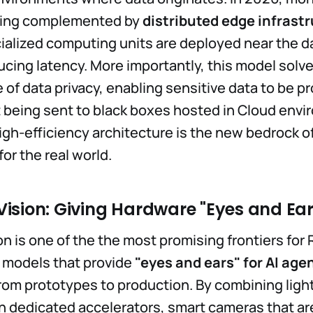
eing complemented by
distributed edge infrast
alized computing units are deployed near the d
ducing latency. More importantly, this model solv
e of data privacy, enabling sensitive data to be 
t being sent to black boxes hosted in Cloud envi
high-efficiency architecture is the new bedrock o
for the real world.
ision: Giving Hardware "Eyes and Ear
n is one of the the most promising frontiers for 
n models that provide
"eyes and ears" for AI age
from prototypes to production. By combining lig
h dedicated accelerators, smart cameras that a