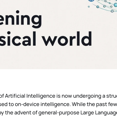
f Artificial Intelligence is now undergoing a stru
ed to on-device intelligence. While the past fe
by the advent of general-purpose Large Langua