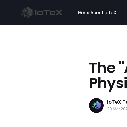
Home
About IoTeX
The "
Phys
IoTeX 
20 Mar 20