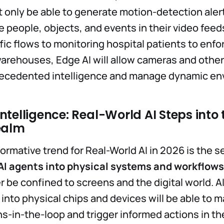
ot only be able to generate motion-detection aler
 people, objects, and events in their video feed
ffic flows to monitoring hospital patients to enfo
warehouses, Edge AI will allow cameras and othe
ecedented intelligence and manage dynamic en
telligence: Real-World AI Steps into 
ealm
ormative trend for Real-World AI in 2026 is the 
AI agents into physical systems and workflows
er be confined to screens and the digital world. A
nto physical chips and devices will be able to 
-in-the-loop and trigger informed actions in th