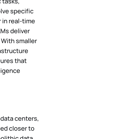
c tasks,
lve specific
 in real-time
SLMs deliver
 With smaller
astructure
ures that
ligence
 data centers,
yed closer to
olithic data