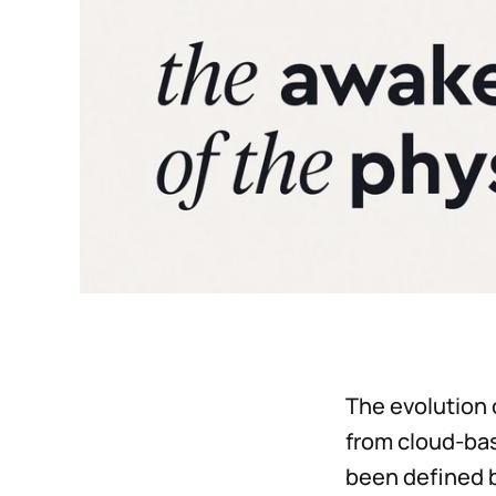
The evolution o
from cloud-bas
been defined 