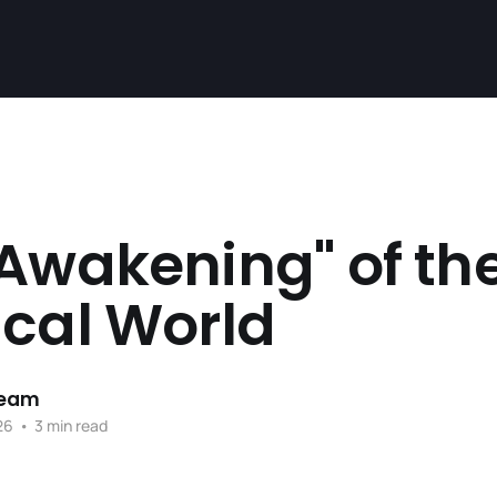
Awakening" of th
ical World
Team
26
•
3 min read