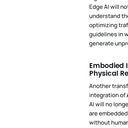
Edge AI will n
understand the
optimizing tra
guidelines in 
generate unpr
Embodied In
Physical R
Another transf
integration of
AI will no long
are embedded i
without humans