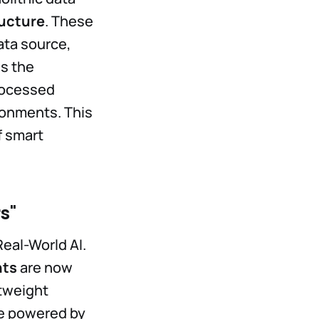
ructure
. These
ata source,
es the
processed
ronments. This
f smart
s"
Real-World AI.
nts
are now
htweight
re powered by