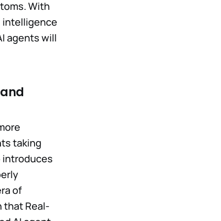
 atoms. With
 intelligence
I agents will
g and
 more
ts taking
so introduces
erly
ra of
 that Real-