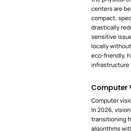
centers are b
compact, speci
drastically re
sensitive issu
locally withou
eco-friendly, 
infrastructure 
Computer V
Computer visio
In 2026, visio
transitioning 
algorithms wit