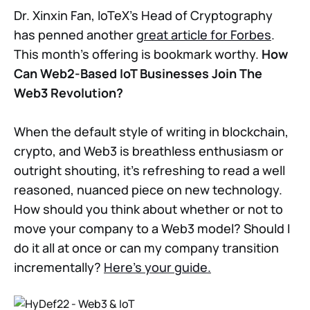
Dr. Xinxin Fan, IoTeX’s Head of Cryptography
has penned another
great article for Forbes
.
This month’s offering is bookmark worthy.
How
Can Web2-Based IoT Businesses Join The
Web3 Revolution?
When the default style of writing in blockchain,
crypto, and Web3 is breathless enthusiasm or
outright shouting, it’s refreshing to read a well
reasoned, nuanced piece on new technology.
How should you think about whether or not to
move your company to a Web3 model? Should I
do it all at once or can my company transition
incrementally?
Here’s your guide.