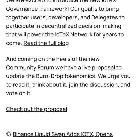
We are excited to introduce the new IoTeX
Governance framework! Our goal is to bring
together users, developers, and Delegates to
participate in decentralized decision-making
that will power the IoTeX Network for years to
come.
Read the full blog
And coming on the heels of the new
Community Forum we have a live proposal to
update the Burn-Drop tokenomics. We urge you
to read it, think about it, join the discussion, and
vote on it.
Check out the proposal
💱
Binance Liquid Swap Adds IOTX, Opens