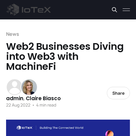
News
Web2 Businesses Diving
into Web3 with
MachineFi
Share
admin
,
Claire Biasco
22 Aug 2022
•
4 min read