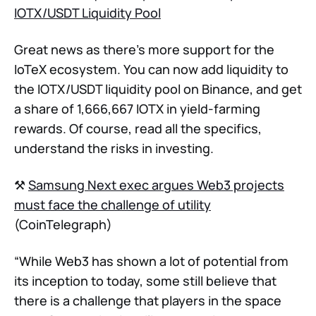
IOTX/USDT Liquidity Pool
Great news as there’s more support for the
IoTeX ecosystem. You can now add liquidity to
the IOTX/USDT liquidity pool on Binance, and get
a share of 1,666,667 IOTX in yield-farming
rewards. Of course, read all the specifics,
understand the risks in investing.
⚒
Samsung Next exec argues Web3 projects
must face the challenge of utility
(CoinTelegraph)
“While Web3 has shown a lot of potential from
its inception to today, some still believe that
there is a challenge that players in the space