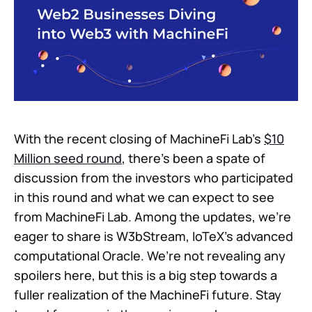
With the recent closing of MachineFi Lab’s
$10
Million seed round
, there’s been a spate of
discussion from the investors who participated
in this round and what we can expect to see
from MachineFi Lab. Among the updates, we’re
eager to share is W3bStream, IoTeX’s advanced
computational Oracle. We’re not revealing any
spoilers here, but this is a big step towards a
fuller realization of the MachineFi future. Stay