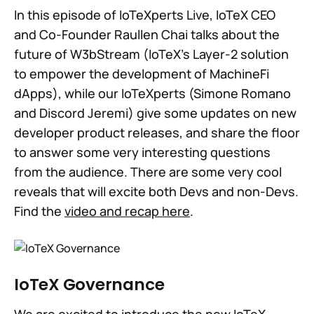
In this episode of IoTeXperts Live, IoTeX CEO
and Co-Founder Raullen Chai talks about the
future of W3bStream (IoTeX's Layer-2 solution
to empower the development of MachineFi
dApps), while our IoTeXperts (Simone Romano
and Discord Jeremi) give some updates on new
developer product releases, and share the floor
to answer some very interesting questions
from the audience. There are some very cool
reveals that will excite both Devs and non-Devs.
Find the
video and recap here
.
IoTeX Governance