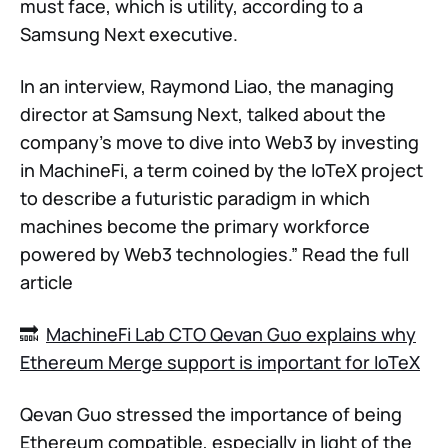
must face, which is utility, according to a
Samsung Next executive.
In an interview, Raymond Liao, the managing
director at Samsung Next, talked about the
company's move to dive into Web3 by investing
in MachineFi, a term coined by the IoTeX project
to describe a futuristic paradigm in which
machines become the primary workforce
powered by Web3 technologies.” Read the full
article
🔜
MachineFi Lab CTO Qevan Guo explains why
Ethereum Merge support is important for IoTeX
Qevan Guo stressed the importance of being
Ethereum compatible, especially in light of the