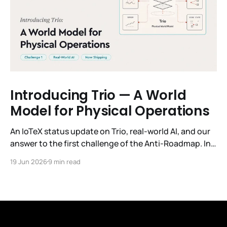
Introducing Trio — A World
Model for Physical Operations
An IoTeX status update on Trio, real-world AI, and our
answer to the first challenge of the Anti-Roadmap. In
March, IoTeX published its Anti-Roadmap for 2026 —
19 Jun 2026
9 min read
three challenges instead of a timeline. Challenge 1 was
the existential one: become AI's interface to the
physical world. Our answer was