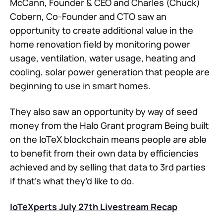
McCann, Founder & CEO and Charles (Chuck)
Cobern, Co-Founder and CTO saw an
opportunity to create additional value in the
home renovation field by monitoring power
usage, ventilation, water usage, heating and
cooling, solar power generation that people are
beginning to use in smart homes.
They also saw an opportunity by way of seed
money from the Halo Grant program Being built
on the IoTeX blockchain means people are able
to benefit from their own data by efficiencies
achieved and by selling that data to 3rd parties
if that’s what they’d like to do.
IoTeXperts July 27th Livestream Recap