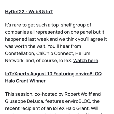
HyDef22 - Web3 & IoT
It’s rare to get such a top-shelf group of
companies all represented on one panel but it
happened last week and we think you’ll agree it
was worth the wait. You’ll hear from
Constellation, CalChip Connect, Helium
Network, and, of course, IoTeX.
Watch here
.
IoTeXperts August 10 Featuring enviroBLOQ,
Halo Grant Winner
This session, co-hosted by Robert Wolff and
Giuseppe DeLuca, features enviroBLOQ, the
recent recipient of an IoTeX Halo Grant. Will