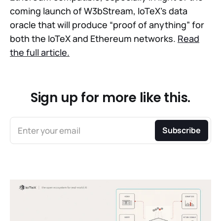
coming launch of W3bStream, IoTeX’s data
oracle that will produce “proof of anything” for
both the IoTeX and Ethereum networks.
Read
the full article.
Sign up for more like this.
Enter your email
Subscribe