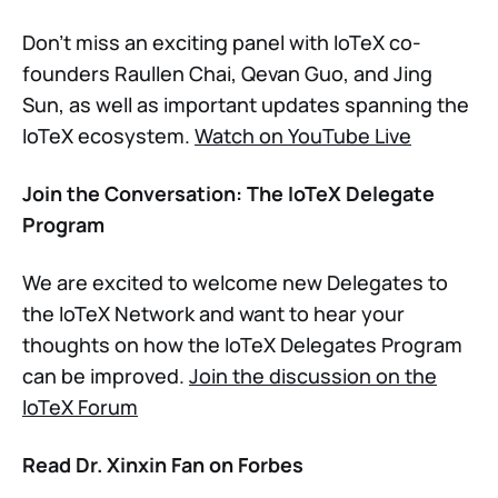
Don’t miss an exciting panel with IoTeX co-
founders Raullen Chai, Qevan Guo, and Jing
Sun, as well as important updates spanning the
IoTeX ecosystem.
Watch on YouTube Live
Join the Conversation: The IoTeX Delegate
Program
We are excited to welcome new Delegates to
the IoTeX Network and want to hear your
thoughts on how the IoTeX Delegates Program
can be improved.
Join the discussion on the
IoTeX Forum
Read Dr. Xinxin Fan on Forbes