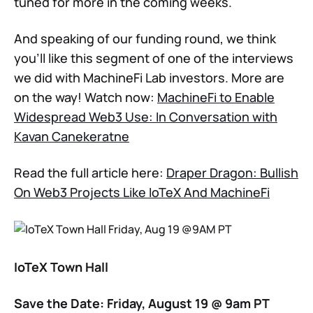
tuned for more in the coming weeks.
And speaking of our funding round, we think
you'll like this segment of one of the interviews
we did with MachineFi Lab investors. More are
on the way! Watch now:
MachineFi to Enable
Widespread Web3 Use: In Conversation with
Kavan Canekeratne
Read the full article here:
Draper Dragon: Bullish
On Web3 Projects Like IoTeX And MachineFi
IoTeX Town Hall
Save the Date: Friday, August 19 @ 9am PT