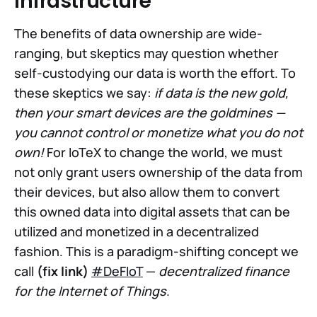
Infrastructure
The benefits of data ownership are wide-
ranging, but skeptics may question whether
self-custodying our data is worth the effort. To
these skeptics we say:
if data is the new gold,
then your smart devices are the goldmines —
you cannot control or monetize what you do not
own!
For IoTeX to change the world, we must
not only grant users ownership of the data from
their devices, but also allow them to convert
this owned data into digital assets that can be
utilized and monetized in a decentralized
fashion. This is a paradigm-shifting concept we
call
(fix link)
#DeFIoT
—
decentralized finance
for the Internet of Things
.