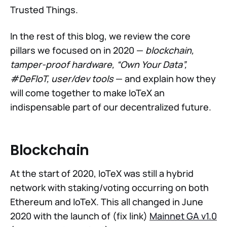
Trusted Things.
In the rest of this blog, we review the core
pillars we focused on in 2020 —
blockchain,
tamper-proof hardware, “Own Your Data”,
#DeFIoT, user/dev tools
— and explain how they
will come together to make IoTeX an
indispensable part of our decentralized future.
Blockchain
At the start of 2020, IoTeX was still a hybrid
network with staking/voting occurring on both
Ethereum and IoTeX. This all changed in June
2020 with the launch of (fix link)
Mainnet GA v1.0