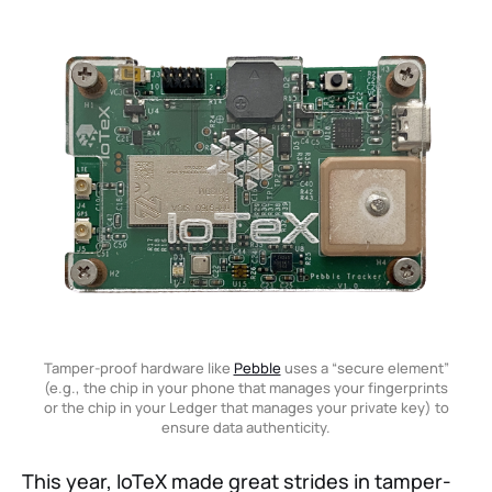
Tamper-proof hardware like
Pebble
uses a “secure element”
(e.g., the chip in your phone that manages your fingerprints
or the chip in your Ledger that manages your private key) to
ensure data authenticity.
This year, IoTeX made great strides in tamper-