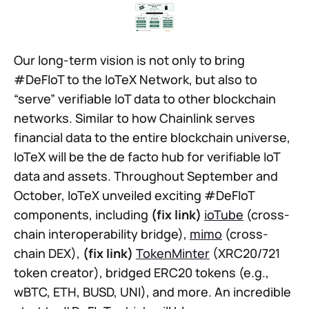
Our long-term vision is not only to bring
#DeFIoT to the IoTeX Network, but also to
“serve” verifiable IoT data to other blockchain
networks. Similar to how Chainlink serves
financial data to the entire blockchain universe,
IoTeX will be the de facto hub for verifiable IoT
data and assets. Throughout September and
October, IoTeX unveiled exciting #DeFIoT
components, including
(fix link)
ioTube
(cross-
chain interoperability bridge),
mimo
(cross-
chain DEX),
(fix link)
TokenMinter
(XRC20/721
token creator), bridged ERC20 tokens (e.g.,
wBTC, ETH, BUSD, UNI), and more. An incredible