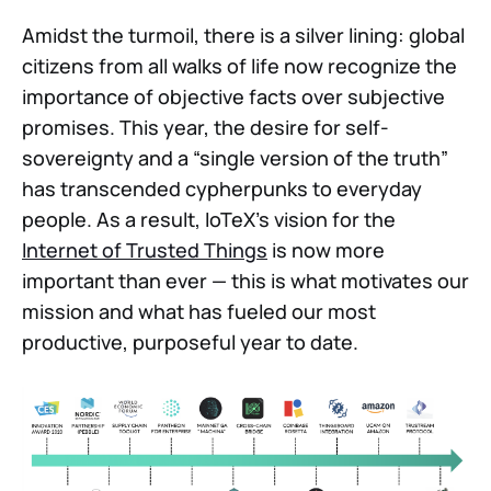
Amidst the turmoil, there is a silver lining: global
citizens from all walks of life now recognize the
importance of objective facts over subjective
promises. This year, the desire for self-
sovereignty and a “single version of the truth”
has transcended cypherpunks to everyday
people. As a result, IoTeX’s vision for the
Internet of Trusted Things
is now more
important than ever — this is what motivates our
mission and what has fueled our most
productive, purposeful year to date.