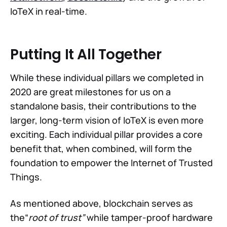
IoTeX in real-time.
Putting It All Together
While these individual pillars we completed in
2020 are great milestones for us on a
standalone basis, their contributions to the
larger, long-term vision of IoTeX is even more
exciting. Each individual pillar provides a core
benefit that, when combined, will form the
foundation to empower the Internet of Trusted
Things.
As mentioned above, blockchain serves as
the“
root of trust”
while tamper-proof hardware