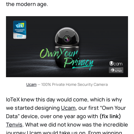
the modern age.
Ucam
— 100% Private Home Security Camera
IoTeX knew this day would come, which is why
we started designing
Ucam
, our first “Own Your
Data” device, over one year ago with
(fix link)
Tenvis
. What we did not know was the incredible
journey Ucam would take us on. From winning