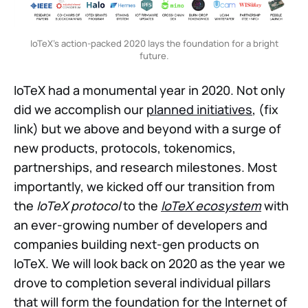
IoTeX’s action-packed 2020 lays the foundation for a bright
future.
IoTeX had a monumental year in 2020. Not only
did we accomplish our
planned initiatives
, (fix
link) but we above and beyond with a surge of
new products, protocols, tokenomics,
partnerships, and research milestones. Most
importantly, we kicked off our transition from
the
IoTeX protocol
to the
IoTeX ecosystem
with
an ever-growing number of developers and
companies building next-gen products on
IoTeX. We will look back on 2020 as the year we
drove to completion several individual pillars
that will form the foundation for the Internet of