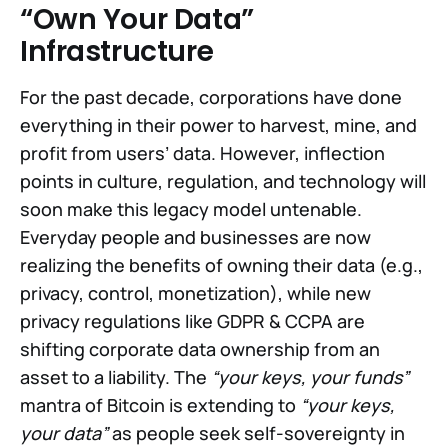
“Own Your Data”
Infrastructure
For the past decade, corporations have done
everything in their power to harvest, mine, and
profit from users’ data. However, inflection
points in culture, regulation, and technology will
soon make this legacy model untenable.
Everyday people and businesses are now
realizing the benefits of owning their data (e.g.,
privacy, control, monetization), while new
privacy regulations like GDPR & CCPA are
shifting corporate data ownership from an
asset to a liability. The
“your keys, your funds”
mantra of Bitcoin is extending to
“your keys,
your data”
as people seek self-sovereignty in