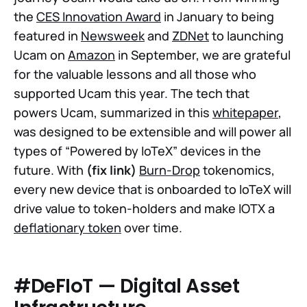
the
CES Innovation Award
in January to being
featured in
Newsweek
and
ZDNet
to launching
Ucam on
Amazon
in September, we are grateful
for the valuable lessons and all those who
supported Ucam this year. The tech that
powers Ucam, summarized in this
whitepaper
,
was designed to be extensible and will power all
types of “Powered by IoTeX” devices in the
future. With
(fix link)
Burn-Drop
tokenomics,
every new device that is onboarded to IoTeX will
drive value to token-holders and make IOTX a
deflationary token
over time.
#DeFIoT — Digital Asset