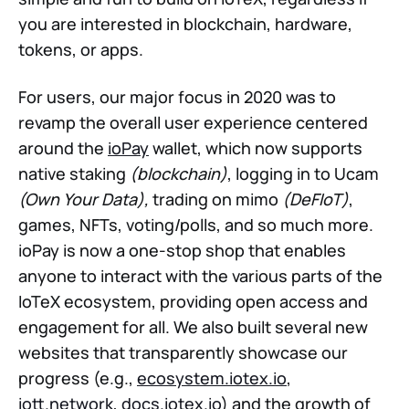
you are interested in blockchain, hardware,
tokens, or apps.
For users, our major focus in 2020 was to
revamp the overall user experience centered
around the
ioPay
wallet, which now supports
native staking
(blockchain)
, logging in to Ucam
(Own Your Data),
trading on mimo
(DeFIoT)
,
games, NFTs, voting/polls, and so much more.
ioPay is now a one-stop shop that enables
anyone to interact with the various parts of the
IoTeX ecosystem, providing open access and
engagement for all. We also built several new
websites that transparently showcase our
progress (e.g.,
ecosystem.iotex.io
,
iott.network
,
docs.iotex.io
) and the growth of