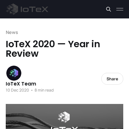
News
IoTeX 2020 — Year in
Review
Share
IoTeX Team
10 Dec 2020
•
8 min read