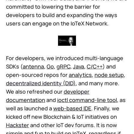
committed to lowering the barrier for
developers to build and expanding the ways
users can engage on the IoTeX Network.
For developers, we introduced multi-language
SDKs (
antenna
,
Go
,
gRPC
,
Java
,
C/C++
) and
open-sourced repos for
analytics
,
node setup
,
decentralized identity (DID)
, and many more.
We also refreshed our
developer
documentation
and
ioctl command-line tool
, as
well as launched a
web-based IDE
. Finally, we
kicked off new Blockchain & IoT initiatives on
Hackster
and other IoT dev forums. It is now
simple and fun to build on IoTeX, regardless if