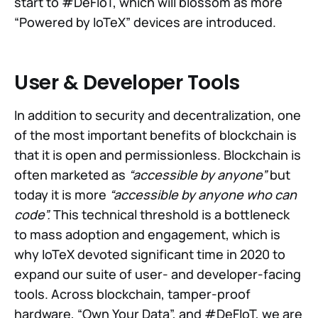
start to #DeFIoT, which will blossom as more
“Powered by IoTeX” devices are introduced.
User & Developer Tools
In addition to security and decentralization, one
of the most important benefits of blockchain is
that it is open and permissionless. Blockchain is
often marketed as
“accessible by anyone”
but
today it is more
“accessible by anyone who can
code”.
This technical threshold is a bottleneck
to mass adoption and engagement, which is
why IoTeX devoted significant time in 2020 to
expand our suite of user- and developer-facing
tools. Across blockchain, tamper-proof
hardware, “Own Your Data”, and #DeFIoT, we are