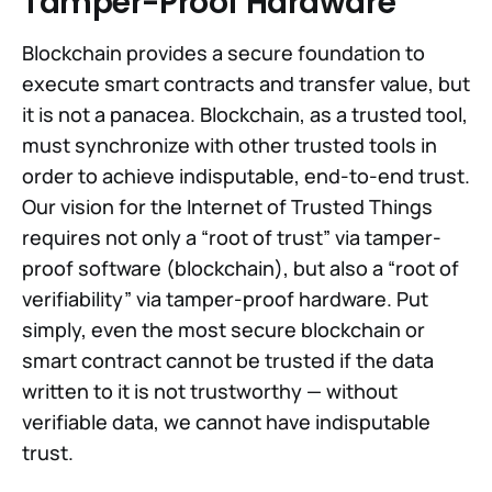
Tamper-Proof Hardware
Blockchain provides a secure foundation to
execute smart contracts and transfer value, but
it is not a panacea. Blockchain, as a trusted tool,
must synchronize with other trusted tools in
order to achieve indisputable, end-to-end trust.
Our vision for the Internet of Trusted Things
requires not only a “root of trust” via tamper-
proof software (blockchain), but also a “root of
verifiability” via tamper-proof hardware. Put
simply, even the most secure blockchain or
smart contract cannot be trusted if the data
written to it is not trustworthy — without
verifiable data, we cannot have indisputable
trust.