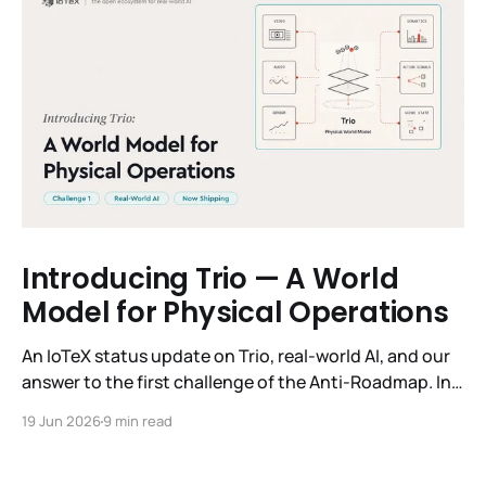
Introducing Trio — A World
Model for Physical Operations
An IoTeX status update on Trio, real-world AI, and our
answer to the first challenge of the Anti-Roadmap. In
March, IoTeX published its Anti-Roadmap for 2026 —
19 Jun 2026
9 min read
three challenges instead of a timeline. Challenge 1 was
the existential one: become AI's interface to the