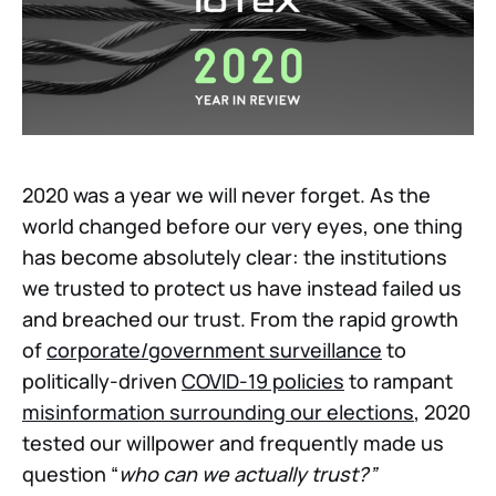
2020 was a year we will never forget. As the
world changed before our very eyes, one thing
has become absolutely clear: the institutions
we trusted to protect us have instead failed us
and breached our trust. From the rapid growth
of
corporate/government surveillance
to
politically-driven
COVID-19 policies
to rampant
misinformation surrounding our elections
, 2020
tested our willpower and frequently made us
question “
who can we actually trust?”