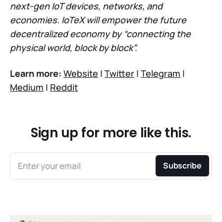
next-gen IoT devices, networks, and
economies. IoTeX will empower the future
decentralized economy by “connecting the
physical world, block by block”.
Learn more:
Website
|
Twitter
|
Telegram
|
Medium
|
Reddit
Sign up for more like this.
Enter your email
Subscribe