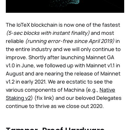
The IoTeX blockchain is now one of the fastest
(5-sec blocks with instant finality)
and most
reliable
(running error-free since April 2019)
in
the entire industry and we will only continue to
improve. Shortly after launching Mainnet GA
v1.0 in June, we followed up with Mainnet v1.1 in
August and are nearing the release of Mainnet
v1.2 in early 2021. We are ecstatic to see the
various components of Machina (e.g.,
Native
Staking v2
) (fix link) and our beloved Delegates
continue to thrive as we close out 2020.