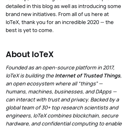
detailed in this blog as well as introducing some
brand new initiatives. From all of us here at
IoTeX, thank you for an incredible 2020 — the
best is yet to come.
About IoTeX
Founded as an open-source platform in 2017,
IoTeX is building the
Internet of Trusted Things
,
an open ecosystem where all “things” —
humans, machines, businesses, and DApps —
can interact with trust and privacy. Backed by a
global team of 30+ top research scientists and
engineers, IoTeX combines blockchain, secure
hardware, and confidential computing to enable