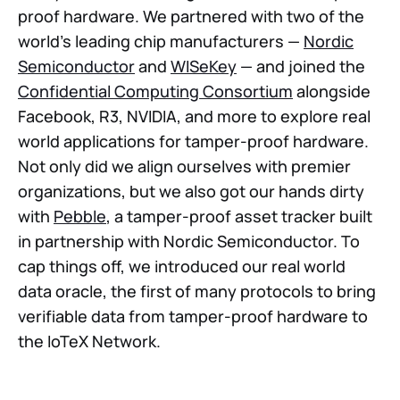
proof hardware. We partnered with two of the
world’s leading chip manufacturers —
Nordic
Semiconductor
and
WISeKey
— and joined the
Confidential Computing Consortium
alongside
Facebook, R3, NVIDIA, and more to explore real
world applications for tamper-proof hardware.
Not only did we align ourselves with premier
organizations, but we also got our hands dirty
with
Pebble
, a tamper-proof asset tracker built
in partnership with Nordic Semiconductor. To
cap things off, we introduced our real world
data oracle, the first of many protocols to bring
verifiable data from tamper-proof hardware to
the IoTeX Network.