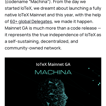
(codename “Machina”). From the day we
started IoTeX, we dreamt about launching a fully
native IoTeX Mainnet and this year, with the help
of
60+ global Delegates
, we made it happen.
Mainnet GA is much more than a code release —
it represents the true independence of IoTeX as
a self-sustaining, decentralized, and
community-owned network.