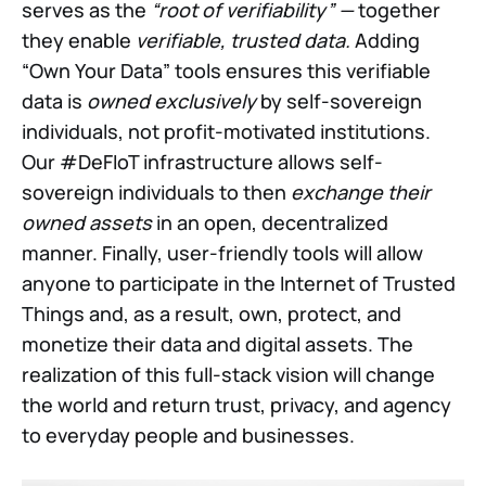
serves as the
“root of verifiability” —
together
they enable
verifiable, trusted data.
Adding
“Own Your Data” tools ensures this verifiable
data is
owned exclusively
by self-sovereign
individuals, not profit-motivated institutions.
Our #DeFIoT infrastructure allows self-
sovereign individuals to then
exchange their
owned assets
in an open, decentralized
manner. Finally, user-friendly tools will allow
anyone to participate in the Internet of Trusted
Things and, as a result, own, protect, and
monetize their data and digital assets. The
realization of this full-stack vision will change
the world and return trust, privacy, and agency
to everyday people and businesses.