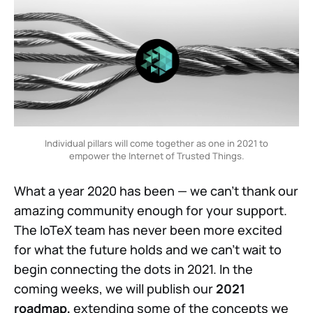
Individual pillars will come together as one in 2021 to
empower the Internet of Trusted Things.
What a year 2020 has been — we can’t thank our
amazing community enough for your support.
The IoTeX team has never been more excited
for what the future holds and we can’t wait to
begin connecting the dots in 2021. In the
coming weeks, we will publish our
2021
roadmap,
extending some of the concepts we