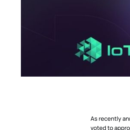
As recently a
voted to appro