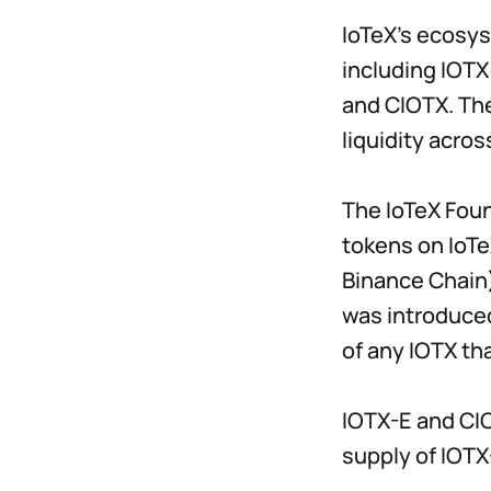
IoTeX's ecosys
including IOTX
and CIOTX. The
liquidity acro
The IoTeX Fou
tokens on IoTe
Binance Chain) 
was introduced
of any IOTX th
IOTX-E and CIO
supply of IOTX