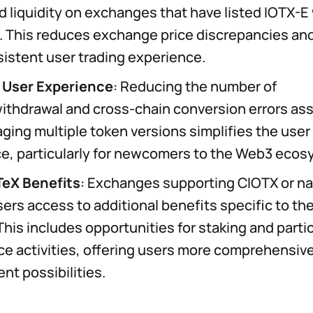
 liquidity on exchanges that have listed IOTX-E 
. This reduces exchange price discrepancies and
istent user trading experience.
 User Experience
: Reducing the number of
ithdrawal and cross-chain conversion errors as
ging multiple token versions simplifies the user
e, particularly for newcomers to the Web3 ecos
TeX Benefits
: Exchanges supporting CIOTX or na
ers access to additional benefits specific to th
his includes opportunities for staking and partic
e activities, offering users more comprehensiv
t possibilities.