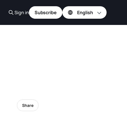
Sign in
Subscribe
Share