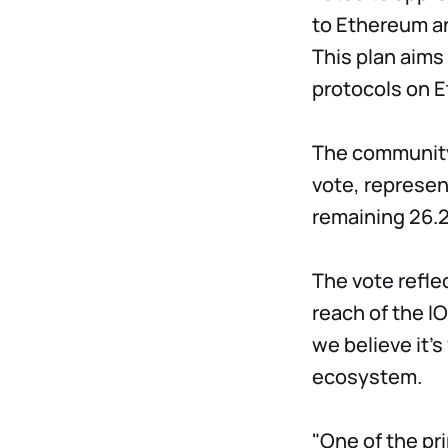
to Ethereum a
This plan aims
protocols on 
The community 
vote, represen
remaining 26.
The vote refle
reach of the I
we believe it'
ecosystem.
"One of the pr