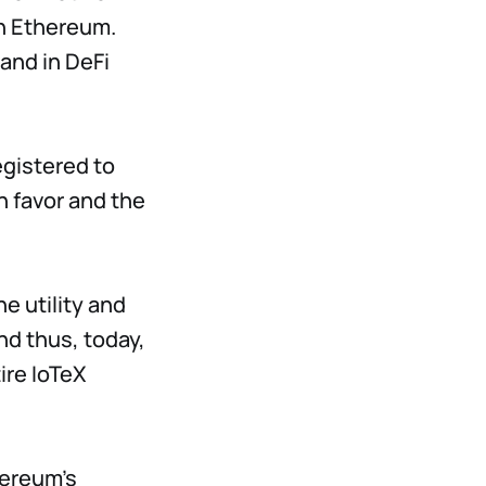
n Ethereum.
mand in DeFi
egistered to
n favor and the
e utility and
nd thus, today,
ire IoTeX
hereum's