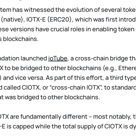
tem has witnessed the evolution of several toke
 (native), IOTX-E (ERC20), which was first intro
se versions have crucial roles in enabling token
ss blockchains.
ndation launched
ioTube
, a cross-chain bridge t
X to be bridged to other blockchains (e.g., Ethe
and vice versa. As part of this effort, a third ty
 called CIOTX, or “cross-chain IOTX”, to standar
at was bridged to other blockchains.
TX are fundamentally different – most notably, t
-E is capped while the total supply of CIOTX is d