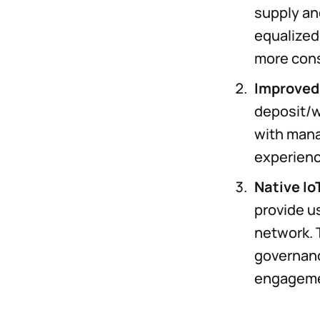
supply and
equalized
more cons
Improved
deposit/w
with mana
experienc
Native Io
provide us
network. T
governanc
engagemen