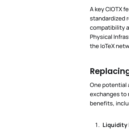
A key CIOTX fea
standardized r
compatibility 
Physical Infra
the IoTeX netw
Replacing
One potential 
exchanges to r
benefits, incl
Liquidit