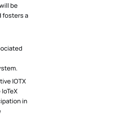
will be
 fosters a
sociated
ystem.
tive IOTX
e IoTeX
ipation in
e