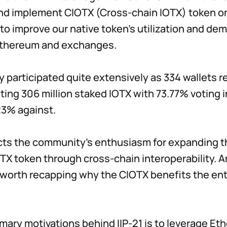
nd implement CIOTX (Cross-chain IOTX) token o
 to improve our native token's utilization and de
Ethereum and exchanges.
participated quite extensively as 334 wallets r
ting 306 million staked IOTX with 73.77% voting i
23% against.
cts the community's enthusiasm for expanding th
OTX token through cross-chain interoperability. A
s worth recapping why the CIOTX benefits the ent
imary motivations behind IIP-21 is to leverage Et