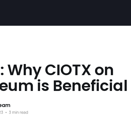
1: Why CIOTX on
eum is Beneficial
Team
23
•
3 min read