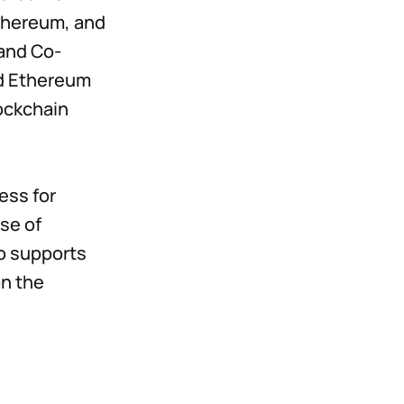
Ethereum, and
and Co-
nd Ethereum
ockchain
ess for
se of
o supports
on the