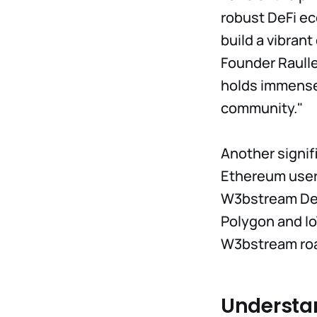
robust DeFi ec
build a vibran
Founder Raull
holds immense 
community."
Another signifi
Ethereum users
W3bstream Dev
Polygon and Io
W3bstream ro
Understa