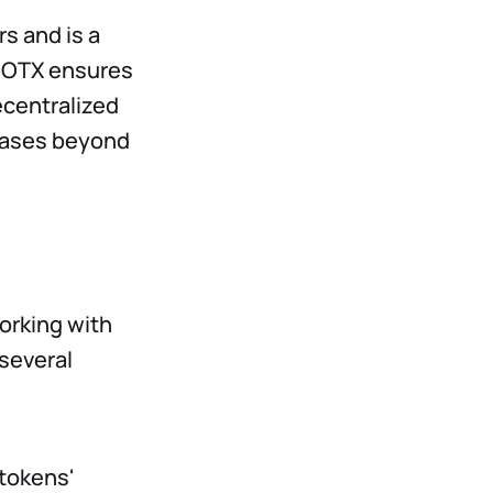
rs and is a
CIOTX ensures
ecentralized
 cases beyond
orking with
several
 tokens'