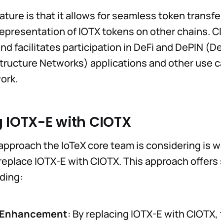
ture is that it allows for seamless token transfe
epresentation of IOTX tokens on other chains. 
and facilitates participation in DeFi and DePIN (D
structure Networks) applications and other use
ork.
 IOTX-E with CIOTX
approach the IoTeX core team is considering is w
eplace IOTX-E with CIOTX. This approach offers 
uding:
y Enhancement
: By replacing IOTX-E with CIOTX,