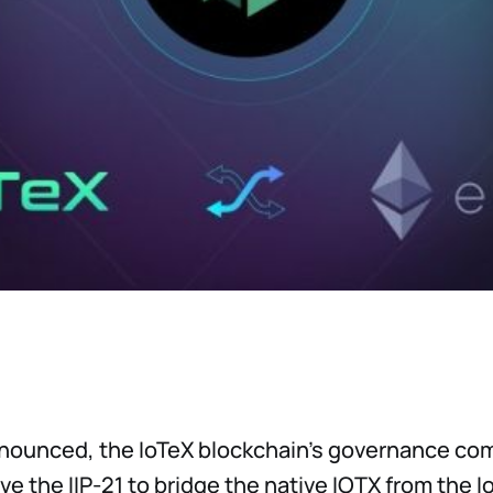
nnounced, the IoTeX blockchain's governance co
ve the IIP-21 to bridge the native IOTX from the 