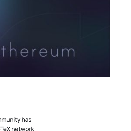
mmunity has
IoTeX network