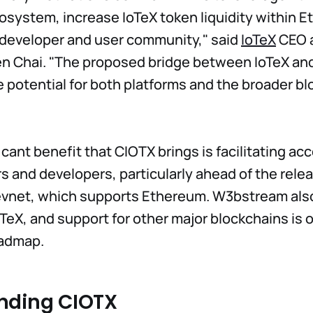
osystem, increase IoTeX token liquidity within 
t developer and user community," said
IoTeX
CEO 
en Chai. "The proposed bridge between IoTeX a
potential for both platforms and the broader bl
cant benefit that CIOTX brings is facilitating acc
 and developers, particularly ahead of the relea
net, which supports Ethereum. W3bstream als
TeX, and support for other major blockchains is 
admap.
nding CIOTX