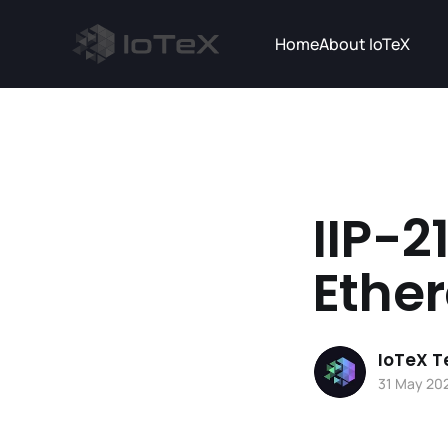
Home
About IoTeX
IIP-2
Ether
IoTeX 
31 May 20