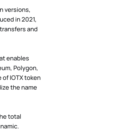
n versions,
duced in 2021,
 transfers and
hat enables
reum, Polygon,
pe of IOTX token
dize the name
he total
ynamic.