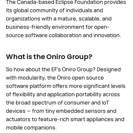
The Canada-based Eclipse Foundation provides
its global community of individuals and
organizations with a mature, scalable, and
business-friendly environment for open-
source software collaboration and innovation.
What is the Oniro Group?
So how about the EF's Oniro Group? Designed
with modularity, the Oniro open source
software platform offers more significant levels
of flexibility and application portability across
the broad spectrum of consumer and IoT
devices — from tiny embedded sensors and
actuators to feature-rich smart appliances and
mobile companions.