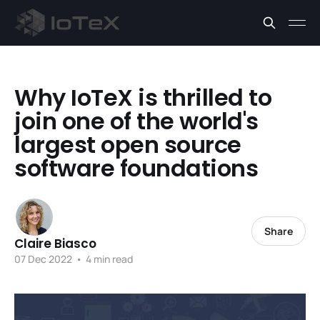
Why IoTeX is thrilled to
join one of the world's
largest open source
software foundations
Share
Claire Biasco
07 Dec 2022
•
4 min read