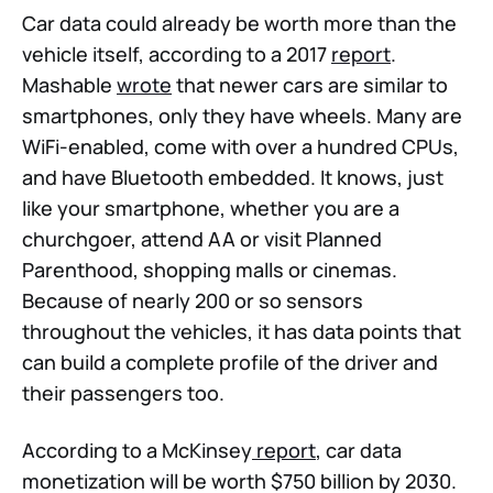
Car data could already be worth more than the
vehicle itself, according to a 2017
report
.
Mashable
wrote
that newer cars are similar to
smartphones, only they have wheels. Many are
WiFi-enabled, come with over a hundred CPUs,
and have Bluetooth embedded. It knows, just
like your smartphone, whether you are a
churchgoer, attend AA or visit Planned
Parenthood, shopping malls or cinemas.
Because of nearly 200 or so sensors
throughout the vehicles, it has data points that
can build a complete profile of the driver and
their passengers too.
According to a McKinsey
report
, car data
monetization will be worth $750 billion by 2030.