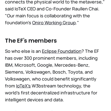
connects the physical world to the metaverse,"
said IoTeX CEO and Co-Founder Raullen Chai.
"Our main focus is collaborating with the
foundation's
Oniro Working Group
."
The EF's members
So who else is an
Eclipse Foundation
? The EF
has over 300 prominent members, including
IBM, Microsoft, Google, Mercedes-Benz,
Siemens, Volkswagen, Bosch, Toyota, and
Volkswagen, who could benefit significantly
from
IoTeX's
W3bstream technology, the
world's first decentralized infrastructure for
intelligent devices and data.