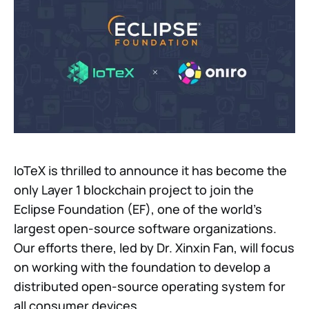
IoTeX is thrilled to announce it has become the
only Layer 1 blockchain project to join the
Eclipse Foundation (EF), one of the world's
largest open-source software organizations.
Our efforts there, led by Dr. Xinxin Fan, will focus
on working with the foundation to develop a
distributed open-source operating system for
all consumer devices.