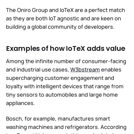
The Oniro Group and IoTeX are a perfect match
as they are both IoT agnostic and are keen on
building a global community of developers.
Examples of how IoTeX adds value
Among the infinite number of consumer-facing
and industrial use cases,
W3bstream
enables
supercharging customer engagement and
loyalty with intelligent devices that range from
tiny sensors to automobiles and large home
appliances.
Bosch, for example, manufactures smart
washing machines and refrigerators. According