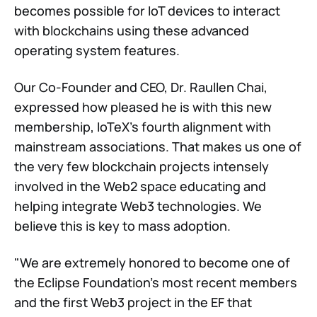
becomes possible for IoT devices to interact
with blockchains using these advanced
operating system features.
Our Co-Founder and CEO, Dr. Raullen Chai,
expressed how pleased he is with this new
membership, IoTeX's fourth alignment with
mainstream associations. That makes us one of
the very few blockchain projects intensely
involved in the Web2 space educating and
helping integrate Web3 technologies. We
believe this is key to mass adoption.
"We are extremely honored to become one of
the Eclipse Foundation's most recent members
and the first Web3 project in the EF that