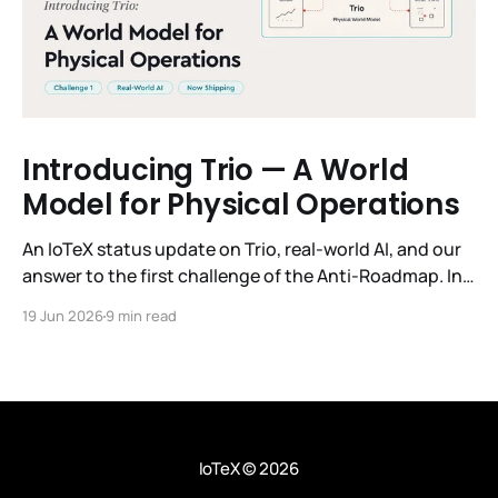
Introducing Trio — A World
Model for Physical Operations
An IoTeX status update on Trio, real-world AI, and our
answer to the first challenge of the Anti-Roadmap. In
March, IoTeX published its Anti-Roadmap for 2026 —
19 Jun 2026
9 min read
three challenges instead of a timeline. Challenge 1 was
the existential one: become AI's interface to the
physical world. Our answer was
IoTeX
© 2026