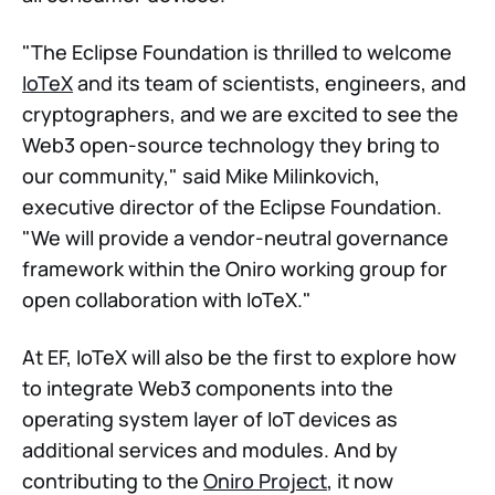
"The Eclipse Foundation is thrilled to welcome
IoTeX
and its team of scientists, engineers, and
cryptographers, and we are excited to see the
Web3 open-source technology they bring to
our community," said Mike Milinkovich,
executive director of the Eclipse Foundation.
"We will provide a vendor-neutral governance
framework within the Oniro working group for
open collaboration with IoTeX."
At EF, IoTeX will also be the first to explore how
to integrate Web3 components into the
operating system layer of IoT devices as
additional services and modules. And by
contributing to the
Oniro Project
, it now