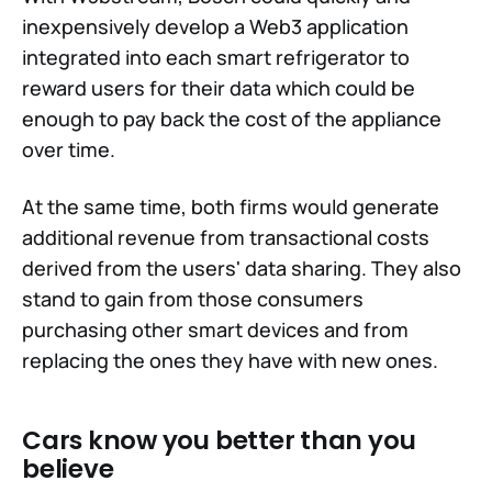
inexpensively develop a Web3 application
integrated into each smart refrigerator to
reward users for their data which could be
enough to pay back the cost of the appliance
over time.
At the same time, both firms would generate
additional revenue from transactional costs
derived from the users' data sharing. They also
stand to gain from those consumers
purchasing other smart devices and from
replacing the ones they have with new ones.
Cars know you better than you
believe