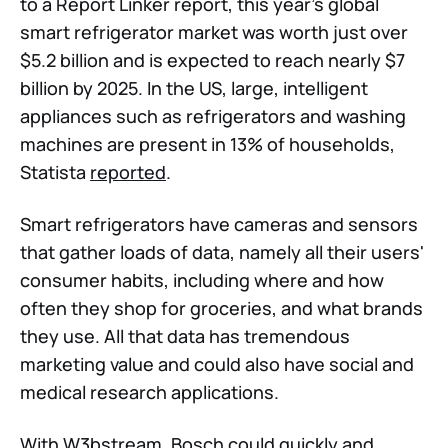
to a Report Linker report, this year's global
smart refrigerator market was worth just over
$5.2 billion and is expected to reach nearly $7
billion by 2025. In the US, large, intelligent
appliances such as refrigerators and washing
machines are present in 13% of households,
Statista
reported
.
Smart refrigerators have cameras and sensors
that gather loads of data, namely all their users'
consumer habits, including where and how
often they shop for groceries, and what brands
they use. All that data has tremendous
marketing value and could also have social and
medical research applications.
With W3bstream, Bosch could quickly and