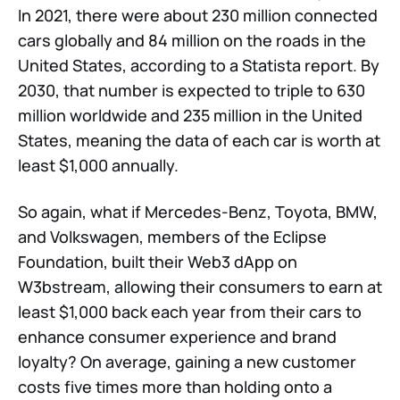
In 2021, there were about 230 million connected
cars globally and 84 million on the roads in the
United States, according to a Statista report. By
2030, that number is expected to triple to 630
million worldwide and 235 million in the United
States, meaning the data of each car is worth at
least $1,000 annually.
So again, what if Mercedes-Benz, Toyota, BMW,
and Volkswagen, members of the Eclipse
Foundation, built their Web3 dApp on
W3bstream, allowing their consumers to earn at
least $1,000 back each year from their cars to
enhance consumer experience and brand
loyalty? On average, gaining a new customer
costs five times more than holding onto a