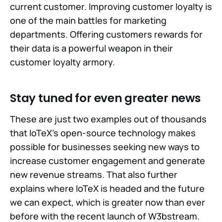
current customer. Improving customer loyalty is
one of the main battles for marketing
departments. Offering customers rewards for
their data is a powerful weapon in their
customer loyalty armory.
Stay tuned for even greater news
These are just two examples out of thousands
that IoTeX's open-source technology makes
possible for businesses seeking new ways to
increase customer engagement and generate
new revenue streams. That also further
explains where IoTeX is headed and the future
we can expect, which is greater now than ever
before with the recent launch of W3bstream.