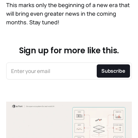
This marks only the beginning of a new era that
will bring even greater news in the coming
months. Stay tuned!
Sign up for more like this.
Enter your email
Subscribe