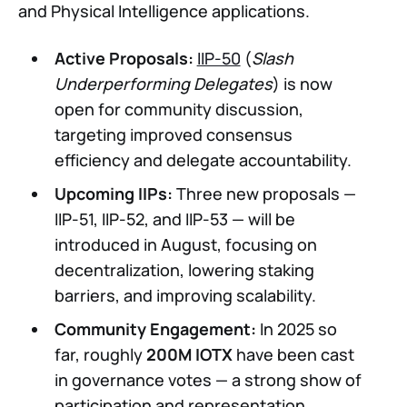
and Physical Intelligence applications.
Active Proposals:
IIP-50
(
Slash
Underperforming Delegates
) is now
open for community discussion,
targeting improved consensus
efficiency and delegate accountability.
Upcoming IIPs:
Three new proposals —
IIP-51, IIP-52, and IIP-53 — will be
introduced in August, focusing on
decentralization, lowering staking
barriers, and improving scalability.
Community Engagement:
In 2025 so
far, roughly
200M IOTX
have been cast
in governance votes — a strong show of
participation and representation.