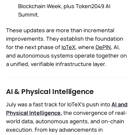
Blockchain Week, plus Token2049 AI
Summit.
These updates are more than incremental
improvements. They establish the foundation
for the next phase of
IoTeX
, where
DePIN
, AI,
and autonomous systems operate together on
a unified, verifiable infrastructure layer.
AI & Physical Intelligence
July was a fast track for IoTeX’s push into
AI and
Physical Intelligence
,
the convergence of real-
world data, autonomous agents, and on-chain
execution. From key advancements in