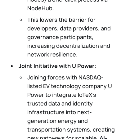
NodeHub.
This lowers the barrier for
developers, data providers, and
governance participants,
increasing decentralization and
network resilience.
Joint Initiative with U Power:
Joining forces with NASDAQ-
listed EV technology company U
Power to integrate IoTeX’s
trusted data and identity
infrastructure into next-
generation energy and
transportation systems, creating
new pathways for scalable,
AI-