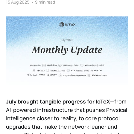
15 Aug 2025
•
9 min read
July brought tangible progress for IoTeX
—from
AI-powered infrastructure that pushes Physical
Intelligence closer to reality, to core protocol
upgrades that make the network leaner and