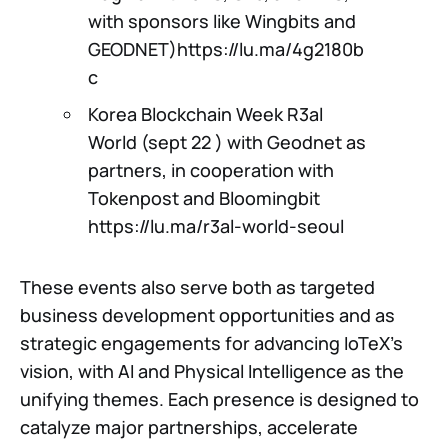
with sponsors like Wingbits and
GEODNET)https://lu.ma/4g2180b
c
Korea Blockchain Week R3al
World (sept 22 ) with Geodnet as
partners, in cooperation with
Tokenpost and Bloomingbit
https://lu.ma/r3al-world-seoul
These events also serve both as targeted
business development opportunities and as
strategic engagements for advancing IoTeX’s
vision, with AI and Physical Intelligence as the
unifying themes. Each presence is designed to
catalyze major partnerships, accelerate