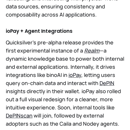
data sources, ensuring consistency and
composability across AI applications.
ioPay + Agent Integrations
Quicksilver’s pre-alpha release provides the
first experimental instance of a
Realm
—a
dynamic knowledge base to power both internal
and external applications. Internally, it drives
integrations like binoAI in
ioPay
, letting users
query on-chain data and interact with
DePIN
insights directly in their wallet. ioPay also rolled
out a full visual redesign for a cleaner, more
intuitive experience. Soon, internal tools like
DePINscan
will join, followed by external
adopters such as the Caila and Nodey agents.