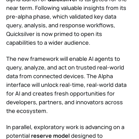
near term. Following valuable insights from its
pre-alpha phase, which validated key data
query, analysis, and response workflows,
Quicksilver is now primed to open its
capabilities to a wider audience.
The new framework will enable AI agents to
query, analyze, and act on trusted real-world
data from connected devices. The Alpha
interface will unlock real-time, real-world data
for AI and creates fresh opportunities for
developers, partners, and innovators across
the ecosystem.
In parallel, exploratory work is advancing on a
potential
reserve model
designed to