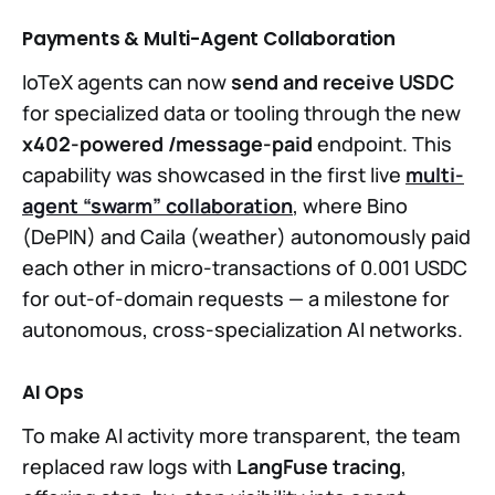
Payments & Multi-Agent Collaboration
IoTeX agents can now
send and receive USDC
for specialized data or tooling through the new
x402-powered /message-paid
endpoint. This
capability was showcased in the first live
multi-
agent “swarm” collaboration
, where Bino
(DePIN) and Caila (weather) autonomously paid
each other in micro-transactions of 0.001 USDC
for out-of-domain requests — a milestone for
autonomous, cross-specialization AI networks.
AI Ops
To make AI activity more transparent, the team
replaced raw logs with
LangFuse tracing
,