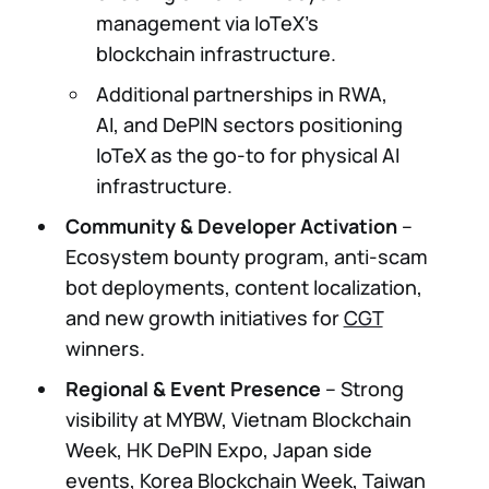
management via IoTeX’s
blockchain infrastructure.
Additional partnerships in RWA,
AI, and DePIN sectors positioning
IoTeX as the go-to for physical AI
infrastructure.
Community & Developer Activation
–
Ecosystem bounty program, anti-scam
bot deployments, content localization,
and new growth initiatives for
CGT
winners.
Regional & Event Presence
– Strong
visibility at MYBW, Vietnam Blockchain
Week, HK DePIN Expo, Japan side
events, Korea Blockchain Week, Taiwan