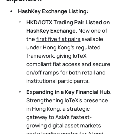
HashKey Exchange Listing:
HKD/IOTX Trading Pair Listed on
HashKey Exchange.
Now one of
the
first five fiat pairs
available
under Hong Kong’s regulated
framework, giving IoTeX
compliant fiat access and secure
on/off ramps for both retail and
institutional participants.
Expanding in a Key Financial Hub.
Strengthening IoTeX’s presence
in Hong Kong, a strategic
gateway to Asia’s fastest-
growing digital asset markets
and a leading center for AI and