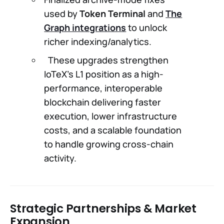
used by
Token Terminal
and
The
Graph integrations
to unlock
richer indexing/analytics.
These upgrades strengthen
IoTeX’s L1 position as a high-
performance, interoperable
blockchain delivering faster
execution, lower infrastructure
costs, and a scalable foundation
to handle growing cross-chain
activity.
Strategic Partnerships & Market
Expansion