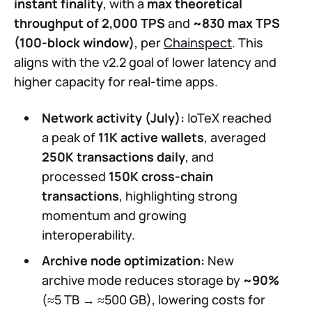
instant finality
, with a
max theoretical
throughput of 2,000 TPS
and
~830 max TPS
(100-block window)
, per
Chainspect
. This
aligns with the v2.2 goal of lower latency and
higher capacity for real-time apps.
Network activity (July):
IoTeX reached
a peak of
11K active wallets
, averaged
250K transactions daily
, and
processed
150K cross-chain
transactions
, highlighting strong
momentum and growing
interoperability.
Archive node optimization:
New
archive mode reduces storage by
~90%
(≈5 TB → ≈500 GB), lowering costs for