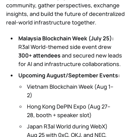
community, gather perspectives, exchange
insights, and build the future of decentralized
real-world infrastructure together.
Malaysia Blockchain Week (July 25):
R3al World-themed side event drew
300+ attendees
and secured new leads
for AI and infrastructure collaborations.
Upcoming August/September Events:
Vietnam Blockchain Week (Aug 1–
2)
Hong Kong DePIN Expo (Aug 27–
28, booth + speaker slot)
Japan R3al World during WebX)
Aug 25 with 0xC, OKJ, and NEC,