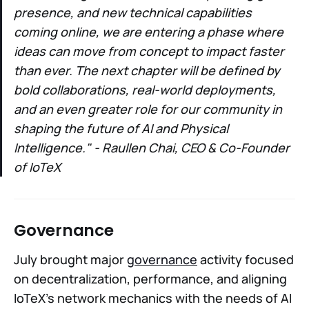
presence, and new technical capabilities
coming online, we are entering a phase where
ideas can move from concept to impact faster
than ever. The next chapter will be defined by
bold collaborations, real-world deployments,
and an even greater role for our community in
shaping the future of AI and Physical
Intelligence." - Raullen Chai, CEO & Co-Founder
of IoTeX
Governance
July brought major
governance
activity focused
on decentralization, performance, and aligning
IoTeX’s network mechanics with the needs of AI