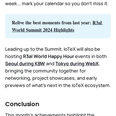
week... mark your calendar so you don’t miss it.
Relive the best moments from last year: 
R3al 
World Summit 2024 Highlights
Leading up to the Summit, IoTeX will also be
hosting
R3al World Happy Hour
events in both
Seoul during KBW
and
Tokyo during WebX
,
bringing the community together for
networking, project showcases, and early
previews of what’s next in the IoTeX ecosystem.
Conclusion
This month’s achievements highlight the