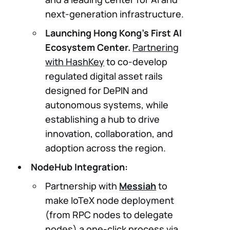
next-generation infrastructure.
Launching Hong Kong’s First AI
Ecosystem Center.
Partnering
with HashKey
to co-develop
regulated digital asset rails
designed for DePIN and
autonomous systems, while
establishing a hub to drive
innovation, collaboration, and
adoption across the region.
NodeHub Integration:
Partnership with
Messiah
to
make IoTeX node deployment
(from RPC nodes to delegate
nodes) a one-click process via