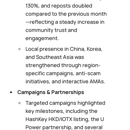
130%, and reposts doubled
compared to the previous month
—reflecting a steady increase in
community trust and
engagement.
Local presence in China, Korea,
and Southeast Asia was
strengthened through region-
specific campaigns, anti-scam
initiatives, and interactive AMAs.
Campaigns & Partnerships
Targeted campaigns highlighted
key milestones, including the
HashKey HKD/IOTX listing, the U
Power partnership, and several