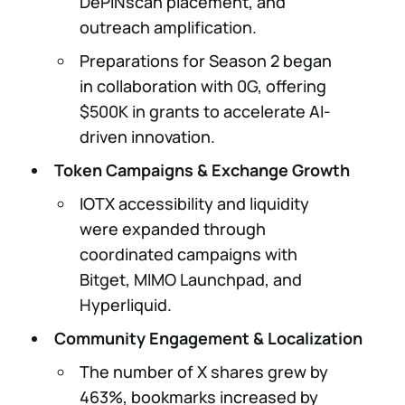
DePINscan placement, and
outreach amplification.
Preparations for Season 2 began
in collaboration with 0G, offering
$500K in grants to accelerate AI-
driven innovation.
Token Campaigns & Exchange Growth
IOTX accessibility and liquidity
were expanded through
coordinated campaigns with
Bitget, MIMO Launchpad, and
Hyperliquid.
Community Engagement & Localization
The number of X shares grew by
463%, bookmarks increased by