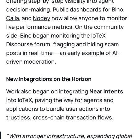
offering step-by-step visibility into agent
decision-making. Public dashboards for
Bino
,
Caila
, and
Nodey
now allow anyone to monitor
live performance metrics. On the community
side, Bino began monitoring the IoTeX
Discourse forum, flagging and hiding scam
posts in real-time — an early example of AI-
driven moderation.
New Integrations on the Horizon
Work also began on integrating
Near Intents
into IoTeX, paving the way for agents and
applications to bundle user actions into
trustless, cross-chain transaction flows.
"With stronger infrastructure, expanding global