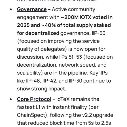
Governance
– Active community
engagement with
~200M IOTX voted in
2025 and ~40% of total supply staked
for decentralized
governance
.
IIP-50
(focused on improving the service
quality of delegates) is now open for
discussion, while IIPs 51–53 (focused on
decentralization, network speed, and
scalability) are in the pipeline. Key IIPs
like IIP-48, IIP-42, and IIP-30 continue to
show strong impact.
Core Protocol
– IoTeX remains the
fastest L1 with instant finality (per
ChainSpect), following the v2.2 upgrade
that reduced block time from 5s to 2.5s