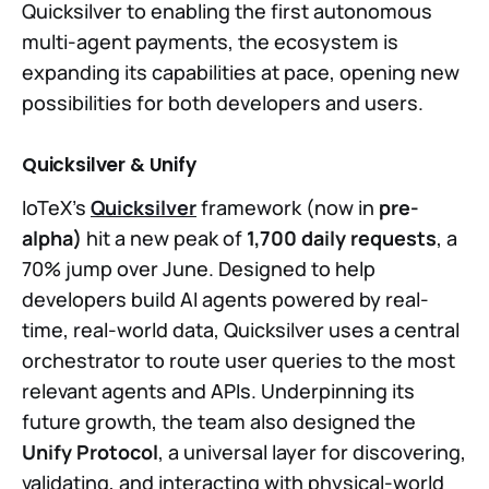
Quicksilver to enabling the first autonomous
multi-agent payments, the ecosystem is
expanding its capabilities at pace, opening new
possibilities for both developers and users.
Quicksilver & Unify
IoTeX’s
Quicksilver
framework (now in
pre-
alpha)
hit a new peak of
1,700 daily requests
, a
70% jump over June. Designed to help
developers build AI agents powered by real-
time, real-world data, Quicksilver uses a central
orchestrator to route user queries to the most
relevant agents and APIs. Underpinning its
future growth, the team also designed the
Unify Protocol
, a universal layer for discovering,
validating, and interacting with physical-world