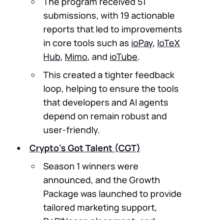
The program received 51
submissions, with 19 actionable
reports that led to improvements
in core tools such as
ioPay
,
IoTeX
Hub
,
Mimo
, and
ioTube
.
This created a tighter feedback
loop, helping to ensure the tools
that developers and AI agents
depend on remain robust and
user-friendly.
Crypto’s Got Talent (CGT)
Season 1 winners were
announced, and the Growth
Package was launched to provide
tailored marketing support,