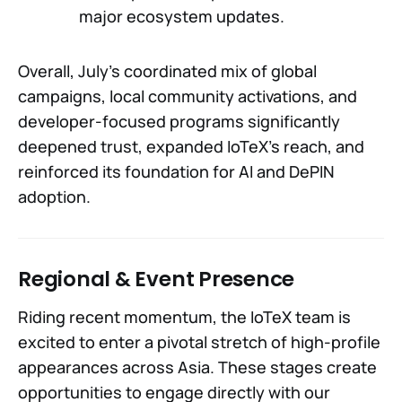
major ecosystem updates.
Overall, July’s coordinated mix of global
campaigns, local community activations, and
developer-focused programs significantly
deepened trust, expanded IoTeX’s reach, and
reinforced its foundation for AI and DePIN
adoption.
Regional & Event Presence
Riding recent momentum, the IoTeX team is
excited to enter a pivotal stretch of high-profile
appearances across Asia. These stages create
opportunities to engage directly with our