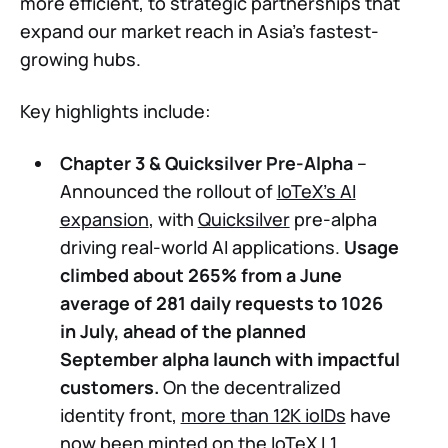
more efficient, to strategic partnerships that
expand our market reach in Asia’s fastest-
growing hubs.
Key highlights include:
Chapter 3 & Quicksilver Pre-Alpha
–
Announced the rollout of
IoTeX’s AI
expansion
, with
Quicksilver
pre-alpha
driving real-world AI applications.
Usage
climbed about 265% from a June
average of 281 daily requests to 1026
in July, ahead of the planned
September alpha launch with impactful
customers.
On the decentralized
identity front,
more than 12K ioIDs
have
now been minted on the IoTeX L1.