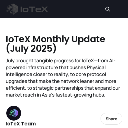
IoTeX Monthly Update
(July 2025)
July brought tangible progress for IoTeX—from AI-
powered infrastructure that pushes Physical
Intelligence closer to reality, to core protocol
upgrades that make the network leaner and more
efficient, to strategic partnerships that expand our
market reach in Asia’s fastest-growing hubs.
Share
IoTeX Team