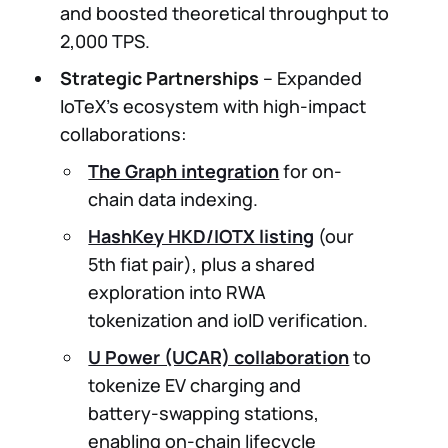
and boosted theoretical throughput to
2,000 TPS.
Strategic Partnerships
– Expanded
IoTeX’s ecosystem with high-impact
collaborations:
The Graph integration
for on-
chain data indexing.
HashKey HKD/IOTX listing
(our
5th fiat pair), plus a shared
exploration into RWA
tokenization and ioID verification.
U Power (UCAR) collaboration
to
tokenize EV charging and
battery-swapping stations,
enabling on-chain lifecycle