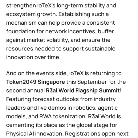
strengthen IoTeX’s long-term stability and
ecosystem growth. Establishing such a
mechanism can help provide a consistent
foundation for network incentives, buffer
against market volatility, and ensure the
resources needed to support sustainable
innovation over time.
And on the events side, IoTeX is returning to
Token2049 Singapore
this September for the
second annual
R3al World Flagship Summit!
Featuring forecast outlooks from industry
leaders and live demos in robotics, agentic
models, and RWA tokenization, R3al World is
cementing its place as the global stage for
Physical AI innovation. Registrations open next