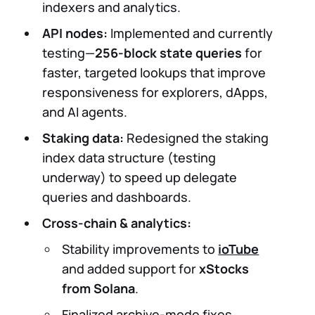
indexers and analytics.
API nodes:
Implemented and currently
testing—
256-block state queries
for
faster, targeted lookups that improve
responsiveness for explorers, dApps,
and AI agents.
Staking data:
Redesigned the staking
index data structure (testing
underway) to speed up delegate
queries and dashboards.
Cross-chain & analytics:
Stability improvements to
ioTube
and added support for
xStocks
from Solana
.
Finalized archive-mode fixes