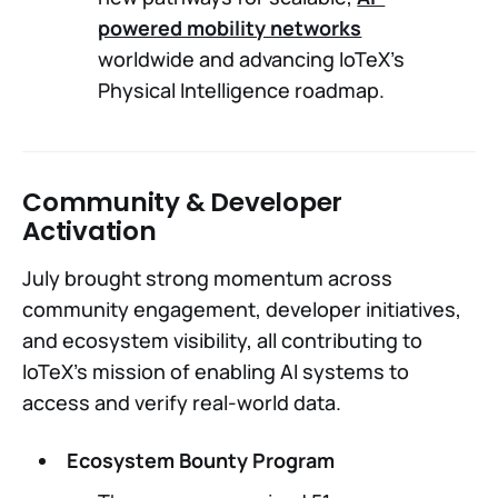
powered mobility networks
worldwide and advancing IoTeX’s
Physical Intelligence roadmap.
Community & Developer
Activation
July brought strong momentum across
community engagement, developer initiatives,
and ecosystem visibility, all contributing to
IoTeX’s mission of enabling AI systems to
access and verify real-world data.
Ecosystem Bounty Program