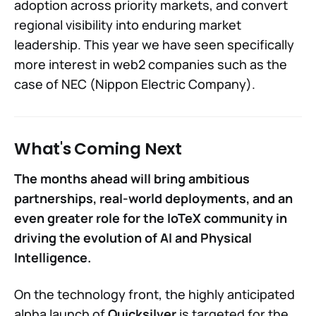
adoption across priority markets, and convert
regional visibility into enduring market
leadership. This year we have seen specifically
more interest in web2 companies such as the
case of NEC (Nippon Electric Company).
What's Coming Next
The months ahead will bring ambitious
partnerships, real-world deployments, and an
even greater role for the IoTeX community in
driving the evolution of AI and Physical
Intelligence.
On the technology front, the highly anticipated
alpha launch of
Quicksilver
is targeted for the