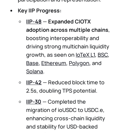
Key IIP Progress:
IIP-48
—
Expanded CIOTX
adoption across multiple chains
,
boosting interoperability and
driving strong multichain liquidity
growth, as seen on
IoTeX L1
,
BSC
,
Base
,
Ethereum
,
Polygon
, and
Solana
.
IIP-42
— Reduced block time to
2.5s, doubling TPS potential.
IIP-30
— Completed the
migration of ioUSDC to USDC.e,
enhancing cross-chain liquidity
and stability for USD-backed