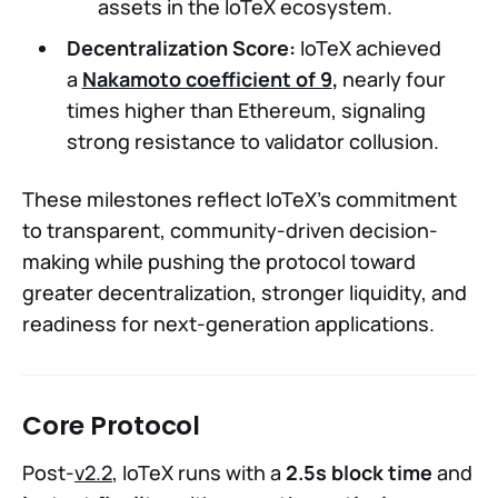
assets in the IoTeX ecosystem.
Decentralization Score:
IoTeX achieved
a
Nakamoto coefficient of 9
,
nearly four
times higher than Ethereum, signaling
strong resistance to validator collusion.
These milestones reflect IoTeX’s commitment
to transparent, community-driven decision-
making while pushing the protocol toward
greater decentralization, stronger liquidity, and
readiness for next-generation applications.
Core Protocol
Post-
v2.2
, IoTeX runs with a
2.5s block time
and