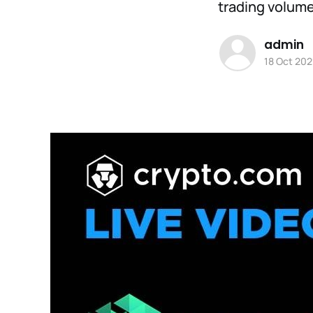
trading volume,
admin
18 Oct 202