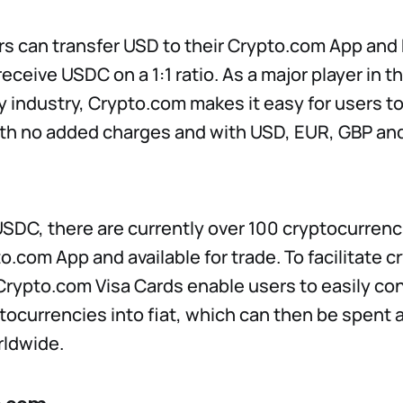
rs can transfer USD to their Crypto.com App an
ceive USDC on a 1:1 ratio. As a major player in t
 industry, Crypto.com makes it easy for users t
th no added charges and with USD, EUR, GBP and
 USDC, there are currently over 100 cryptocurrenc
to.com App and available for trade. To facilitate 
Crypto.com Visa Cards enable users to easily c
tocurrencies into fiat, which can then be spent at
ldwide.