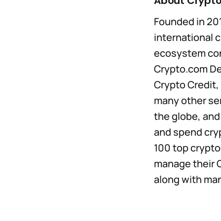
About Crypt
Founded in 201
international c
ecosystem con
Crypto.com DeF
Crypto Credit,
many other ser
the globe, and
and spend cry
100 top cryptoc
manage their C
along with man