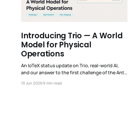
Introducing Trio — A World
Model for Physical
Operations
An IoTeX status update on Trio, real-world AI,
and our answer to the first challenge of the Anti-
Roadmap. In March, IoTeX published its Anti-
19 Jun 2026
9 min read
Roadmap for 2026 — three challenges instead of
a timeline. Challenge 1 was the existential one:
become AI's interface to the physical world. Our
answer was