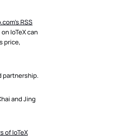
o.com’s RSS
s on IoTeX can
s price,
d partnership.
hai and Jing
s of IoTeX