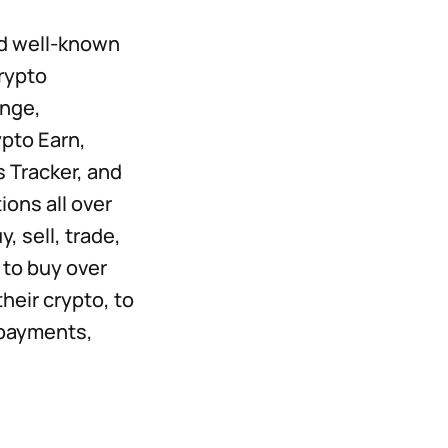
nd well-known
crypto
nge,
pto Earn,
 Tracker, and
ions all over
, sell, trade,
to buy over
heir crypto, to
 payments,