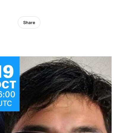
Share