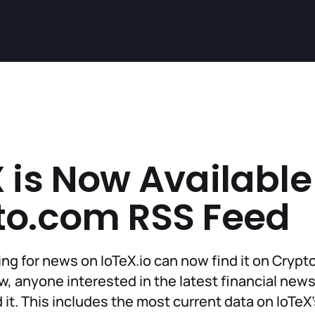
 is Now Available
to.com RSS Feed
ng for news on IoTeX.io can now find it on Cryp
, anyone interested in the latest financial news
 it. This includes the most current data on IoTeX'