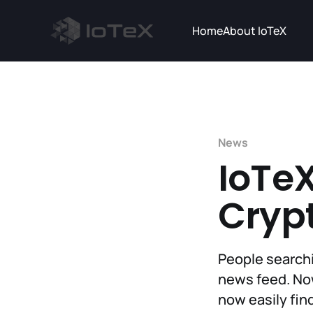
Home
About IoTeX
News
IoTeX
Cryp
People searchi
news feed. Now
now easily find