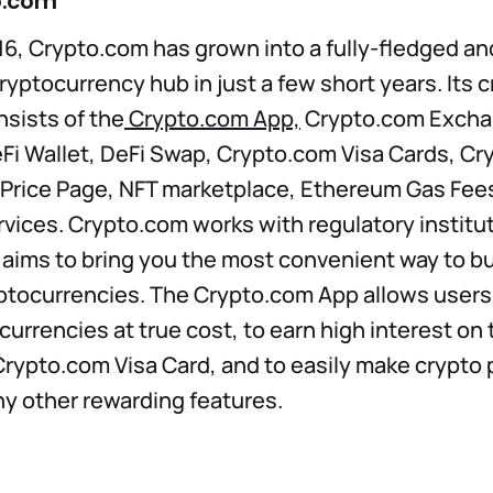
o.com
6, Crypto.com has grown into a fully-fledged a
ryptocurrency hub in just a few short years. Its 
sists of the
Crypto.com App,
Crypto.com Excha
i Wallet, DeFi Swap, Crypto.com Visa Cards, Cry
 Price Page, NFT marketplace, Ethereum Gas Fees
vices. Crypto.com works with regulatory institut
 aims to bring you the most convenient way to buy
ptocurrencies. The Crypto.com App allows users 
urrencies at true cost, to earn high interest on t
rypto.com Visa Card, and to easily make crypto
y other rewarding features.