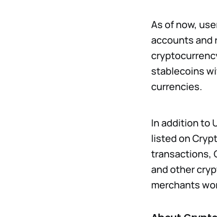
As of now, use
accounts and re
cryptocurrency
stablecoins wi
currencies.
In addition to
listed on Cryp
transactions, 
and other cryp
merchants wor