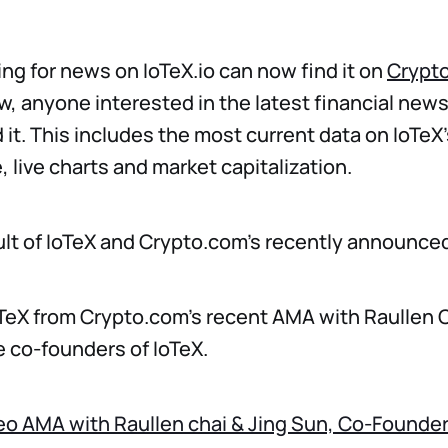
ng for news on IoTeX.io can now find it on
Crypt
w, anyone interested in the latest financial new
 it. This includes the most current data on IoTeX'
 live charts and market capitalization.
sult of IoTeX and Crypto.com’s recently announce
TeX from Crypto.com’s recent AMA with Raullen C
e co-founders of IoTeX.
deo AMA with Raullen chai & Jing Sun, Co-Founder