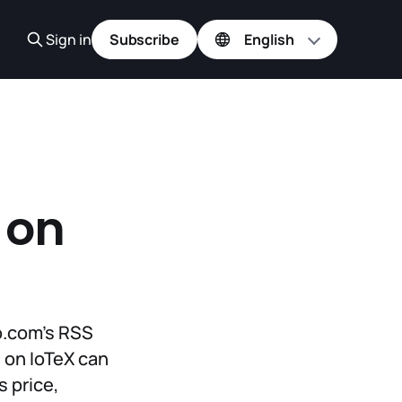
Sign in
Subscribe
 on
to.com’s RSS
 on IoTeX can
s price,