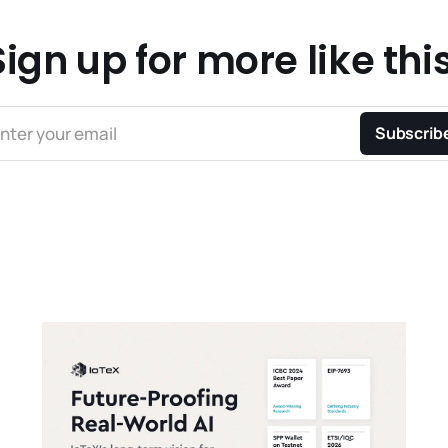
Sign up for more like this
nter your email
Subscrib