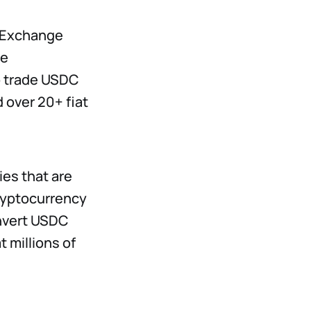
d Exchange
he
o trade USDC
 over 20+ fiat
ies that are
cryptocurrency
onvert USDC
 millions of