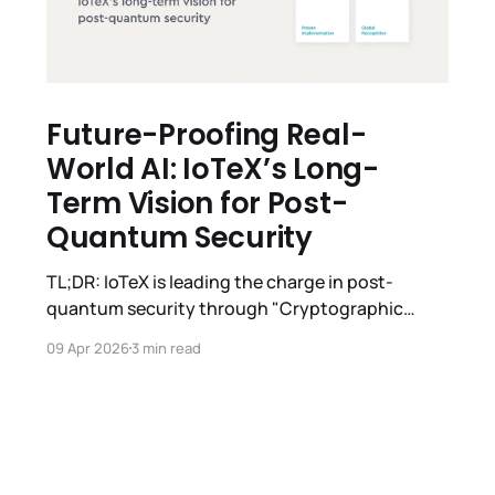
Future-Proofing Real-
World AI: IoTeX’s Long-
Term Vision for Post-
Quantum Security
TL;DR: IoTeX is leading the charge in post-
quantum security through "Cryptographic
Agility." Our journey spans from 2019–2024
09 Apr 2026
3 min read
foundational research to winning the 2024 ICBC
Best Paper Award, championing the EIP-7693
industry standard, and presenting at ETSI/IQC
2026. With the SPP Wallet now live on Testnet,