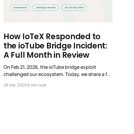
How IoTeX Responded to
the ioTube Bridge Incident:
A Full Month in Review
On Feb 21, 2026, the ioTube bridge exploit
challenged our ecosystem. Today, we share a full
review of our recovery. This isn't just a post-
28 Mar 2026
6 min read
mortem; it’s a record of how the IoTeX
Foundation, Delegates, and community united
under pressure. We remain committed to the
transparency you deserve.