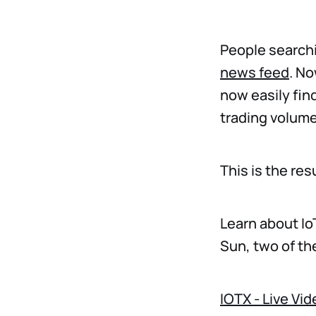
People searchi
news feed
. No
now easily find
trading volume,
This is the re
Learn about Io
Sun, two of th
IOTX - Live Vi