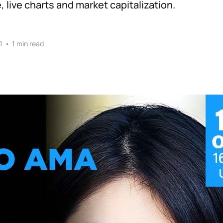
 live charts and market capitalization.
1
•
1 min read