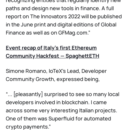
paths and design new tools in finance. A full
report on The Innovators 2022 will be published
in the June print and digital editions of Global
Finance as well as on GFMag.com.”
Event recap of Italy’s first Ethereum
Community Hackfest — SpaghettETH
Simone Romano, IoTeX’s Lead, Developer
Community Growth, expressed being,
“... [pleasantly] surprised to see so many local
developers involved in blockchain. I came
across some very interesting Italian projects.
One of them was Superfluid for automated
crypto payments.”