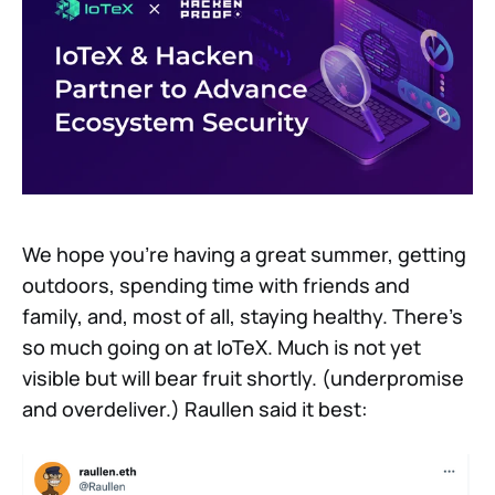
We hope you’re having a great summer, getting
outdoors, spending time with friends and
family, and, most of all, staying healthy. There’s
so much going on at IoTeX. Much is not yet
visible but will bear fruit shortly. (underpromise
and overdeliver.) Raullen said it best: