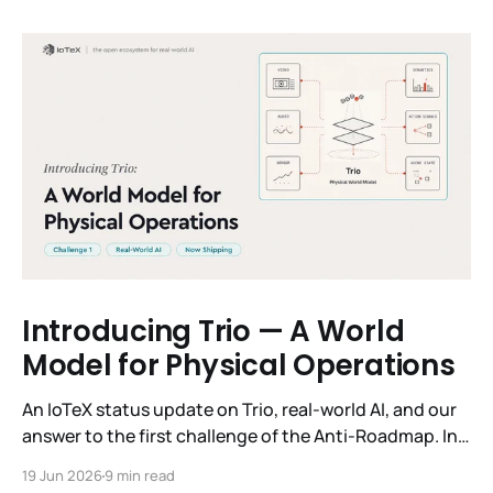
Introducing Trio — A World
Model for Physical Operations
An IoTeX status update on Trio, real-world AI, and our
answer to the first challenge of the Anti-Roadmap. In
March, IoTeX published its Anti-Roadmap for 2026 —
19 Jun 2026
9 min read
three challenges instead of a timeline. Challenge 1 was