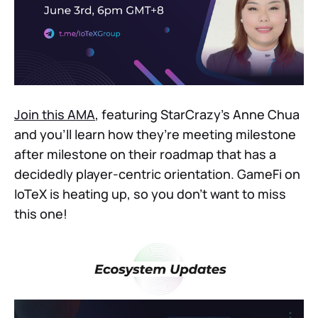
Join this AMA
, featuring StarCrazy’s Anne Chua
and you’ll learn how they’re meeting milestone
after milestone on their roadmap that has a
decidedly player-centric orientation. GameFi on
IoTeX is heating up, so you don’t want to miss
this one!