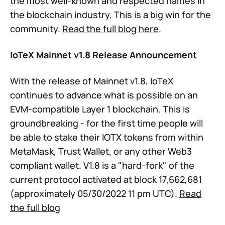
the most well-known and respected names in
the blockchain industry. This is a big win for the
community.
Read the full blog here
.
IoTeX Mainnet v1.8 Release Announcement
With the release of Mainnet v1.8, IoTeX
continues to advance what is possible on an
EVM-compatible Layer 1 blockchain. This is
groundbreaking - for the first time people will
be able to stake their IOTX tokens from within
MetaMask, Trust Wallet, or any other Web3
compliant wallet. V1.8 is a "hard-fork" of the
current protocol activated at block 17,662,681
(approximately 05/30/2022 11 pm UTC).
Read
the full blog