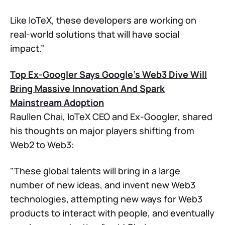
Like IoTeX, these developers are working on
real-world solutions that will have social
impact.”
Top Ex-Googler Says Google’s Web3 Dive Will
Bring Massive Innovation And Spark
Mainstream Adoption
Raullen Chai, IoTeX CEO and Ex-Googler, shared
his thoughts on major players shifting from
Web2 to Web3:
"These global talents will bring in a large
number of new ideas, and invent new Web3
technologies, attempting new ways for Web3
products to interact with people, and eventually