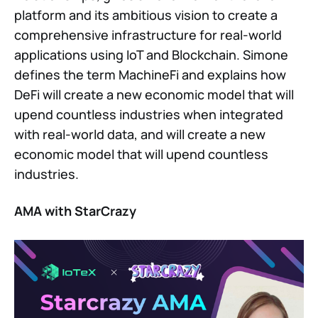
platform and its ambitious vision to create a
comprehensive infrastructure for real-world
applications using IoT and Blockchain. Simone
defines the term MachineFi and explains how
DeFi will create a new economic model that will
upend countless industries when integrated
with real-world data, and will create a new
economic model that will upend countless
industries.
AMA with StarCrazy