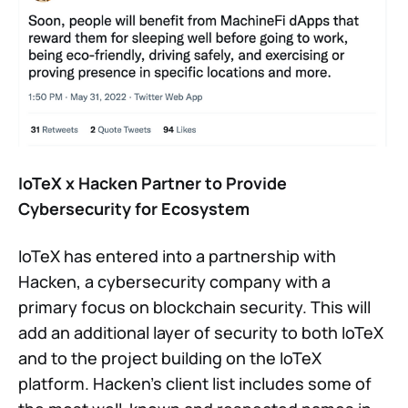
IoTeX x Hacken Partner to Provide
Cybersecurity for Ecosystem
IoTeX has entered into a partnership with
Hacken, a cybersecurity company with a
primary focus on blockchain security. This will
add an additional layer of security to both IoTeX
and to the project building on the IoTeX
platform. Hacken’s client list includes some of