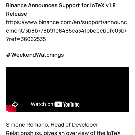
Binance Announces Support for IoTeX v1.8
Release
https://www.binance.com/en/support/announc
ement/3b8b778b9fe8485ea341bbeeeb0fc03b/
?ref=36062535
#WeekendWatchings
Simone Romano, Head of Developer
Relationships, gives an overview of the IoTeX