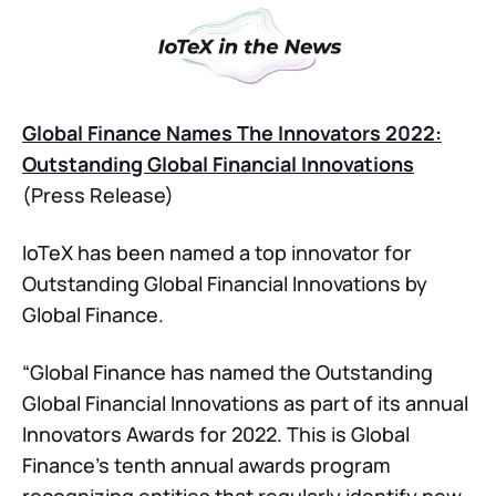
Global Finance Names The Innovators 2022:
Outstanding Global Financial Innovations
(Press Release)
IoTeX has been named a top innovator for
Outstanding Global Financial Innovations by
Global Finance.
“Global Finance has named the Outstanding
Global Financial Innovations as part of its annual
Innovators Awards for 2022. This is Global
Finance’s tenth annual awards program
recognizing entities that regularly identify new