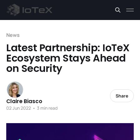
News
Latest Partnership: IoTeX
Ecosystem Stays Ahead
on Security
Share
Claire Biasco
02 Jun 2022
•
3 min read