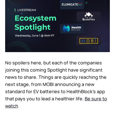
No spoilers here, but each of the companies
joining this coming Spotlight have significant
news to share. Things are quickly reaching the
next stage, from MOBI announcing a new
standard for EV batteries to HealthBlock’s app
that pays you to lead a healthier life.
Be sure to
watch