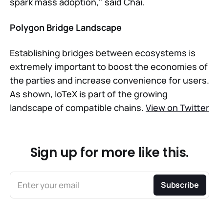
spark mass adoption," said Chai.
Polygon Bridge Landscape
Establishing bridges between ecosystems is
extremely important to boost the economies of
the parties and increase convenience for users.
As shown, IoTeX is part of the growing
landscape of compatible chains.
View on Twitter
Sign up for more like this.
Enter your email
Subscribe