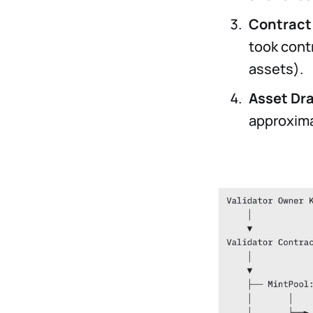
Contract
took cont
assets).
Asset Dr
approxima