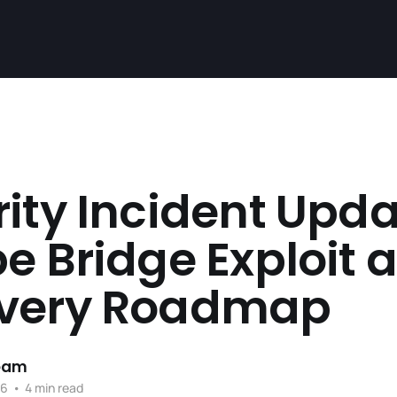
ity Incident Upda
e Bridge Exploit 
very Roadmap
team
26
•
4 min read