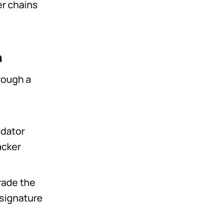
er chains
n
rough a
idator
acker
rade the
 signature