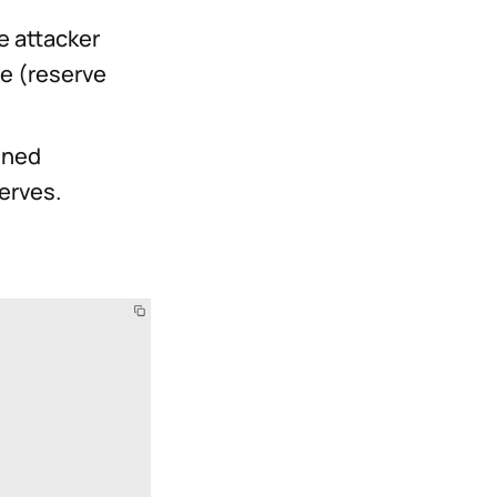
e attacker
fe (reserve
ined
erves.