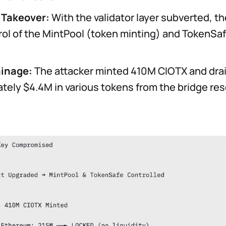
 Takeover:
With the validator layer subverted, th
rol of the MintPool (token minting) and TokenSa
ainage:
The attacker minted 410M CIOTX and dra
tely $4.4M in various tokens from the bridge res