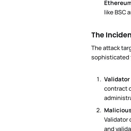
Ethereum
like BSC 
The Incide
The attack tar
sophisticated 
Validato
contract 
administra
Maliciou
Validator 
and valid