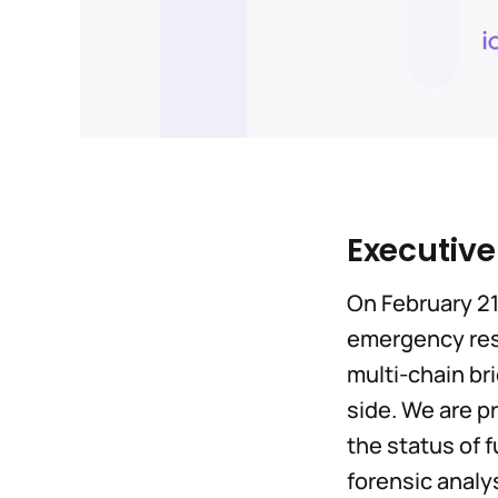
Executiv
On February 21
emergency res
multi-chain br
side. We are p
the status of 
forensic analy