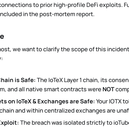
onnections to prior high-profile DeFi exploits. Fu
e included in the post-mortem report.
fe
ost, we want to clarify the scope of this inciden
:
Chain is Safe:
The IoTeX Layer 1 chain, its conse
, and all native smart contracts were
NOT
comp
ts on IoTeX & Exchanges are Safe:
Your IOTX t
 chain and within centralized exchanges are unaf
Exploit:
The breach was isolated strictly to ioTub