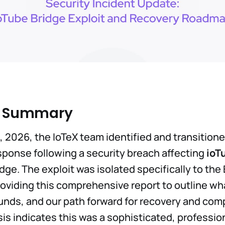
e Summary
, 2026, the IoTeX team identified and transitione
ponse following a security breach affecting
ioT
idge. The exploit was isolated specifically to th
roviding this comprehensive report to outline w
funds, and our path forward for recovery and co
sis indicates this was a sophisticated, professio