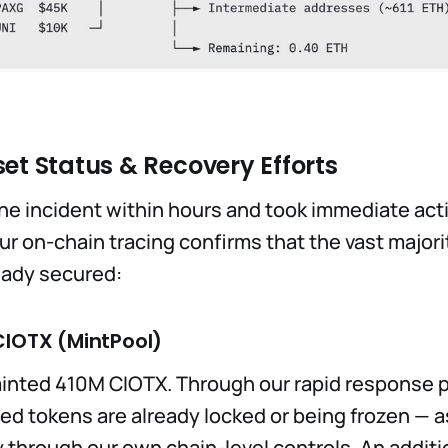
et Status & Recovery Efforts
e incident within hours and took immediate acti
r on-chain tracing confirms that the vast majori
eady secured:
CIOTX (MintPool)
inted 410M CIOTX. Through our rapid response p
ted tokens are already locked or being frozen — 
y through our own chain-level controls. An addit