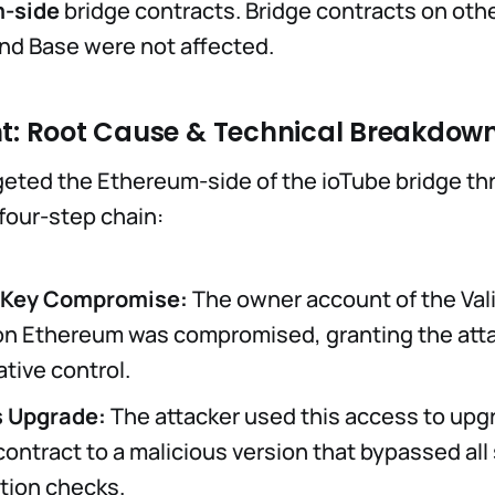
-side
bridge contracts. Bridge contracts on oth
and Base were not affected.
nt: Root Cause & Technical Breakdow
geted the Ethereum-side of the ioTube bridge th
four-step chain:
r Key Compromise:
The owner account of the Val
on Ethereum was compromised, granting the att
tive control.
s Upgrade:
The attacker used this access to upg
contract to a malicious version that bypassed all
ation checks.