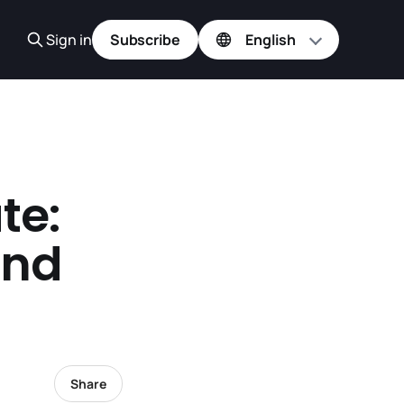
Sign in
Subscribe
te:
and
Share