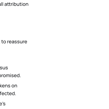
ll attribution
t to reassure
nsus
romised.
okens on
fected.
e's