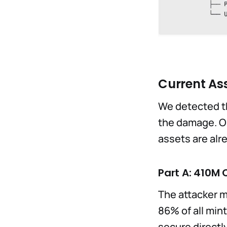
Current Ass
We detected th
the damage. Ou
assets are alr
Part A: 410M 
The attacker m
86% of all min
secure directl