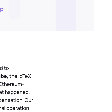
d to
ube,
the IoTeX
e Ethereum-
hat happened,
mpensation. Our
nal operation