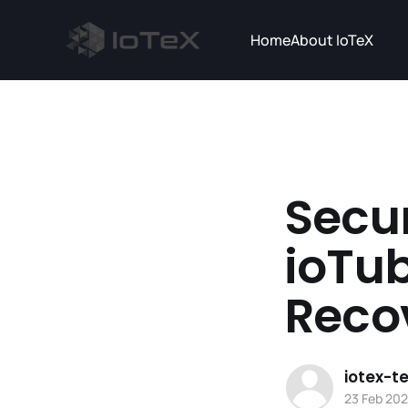
Home
About IoTeX
Secur
ioTub
Reco
iotex-
23 Feb 20