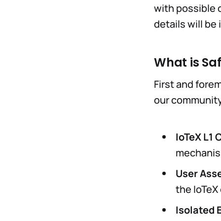
with possible c
details will b
What is Sa
First and forem
our community
IoTeX L1 
mechanism
User Asse
the IoTeX
Isolated 