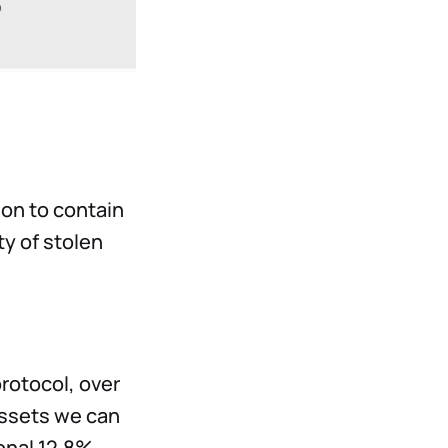
on to contain
ty of stolen
rotocol, over
assets we can
ional 12.8%