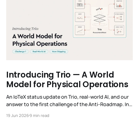
Introducing Trio — A World
Model for Physical Operations
An IoTeX status update on Trio, real-world AI, and our
answer to the first challenge of the Anti-Roadmap. In
March, IoTeX published its Anti-Roadmap for 2026 —
19 Jun 2026
9 min read
three challenges instead of a timeline. Challenge 1 was
the existential one: become AI's interface to the
physical world. Our answer was