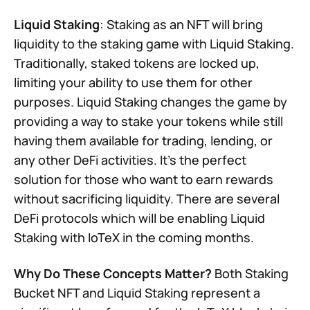
Liquid Staking
: Staking as an NFT will bring
liquidity to the staking game with Liquid Staking.
Traditionally, staked tokens are locked up,
limiting your ability to use them for other
purposes. Liquid Staking changes the game by
providing a way to stake your tokens while still
having them available for trading, lending, or
any other DeFi activities. It's the perfect
solution for those who want to earn rewards
without sacrificing liquidity. There are several
DeFi protocols which will be enabling Liquid
Staking with IoTeX in the coming months.
Why Do These Concepts Matter?
Both Staking
Bucket NFT and Liquid Staking represent a