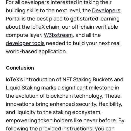
For all developers interested in taking their
building skills to the next level, the
Developers
Portal
is the best place to get started learning
about the
IoTeX
chain, our off-chain verifiable
compute layer,
W3bstream
, and all the
developer tools
needed to build your next real
world-based application.
Conclusion
IoTeX's introduction of NFT Staking Buckets and
Liquid Staking marks a significant milestone in
the evolution of blockchain technology. These
innovations bring enhanced security, flexibility,
and liquidity to the staking ecosystem,
empowering token holders like never before. By
following the provided instructions, you can