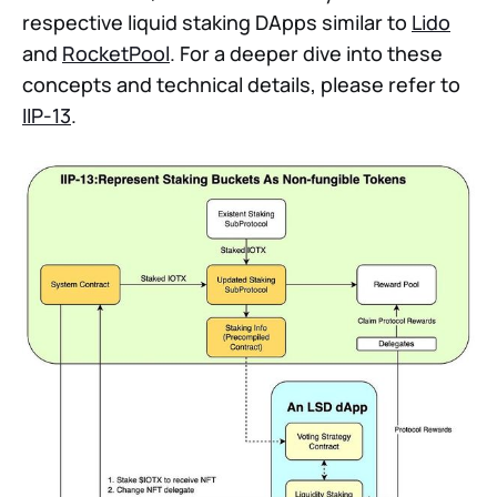
respective liquid staking DApps similar to
Lido
and
RocketPool
. For a deeper dive into these
concepts and technical details, please refer to
IIP-13
.