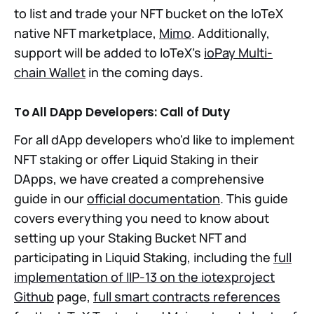
to list and trade your NFT bucket on the IoTeX
native NFT marketplace,
Mimo
. Additionally,
support will be added to IoTeX's
ioPay Multi-
chain Wallet
in the coming days.
To All DApp Developers: Call of Duty
For all dApp developers who'd like to implement
NFT staking or offer Liquid Staking in their
DApps, we have created a comprehensive
guide in our
official documentation
. This guide
covers everything you need to know about
setting up your Staking Bucket NFT and
participating in Liquid Staking, including the
full
implementation of IIP-13 on the iotexproject
Github
page,
full smart contracts references