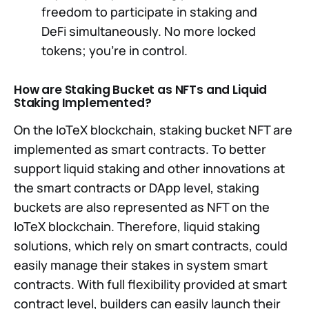
freedom to participate in staking and
DeFi simultaneously. No more locked
tokens; you're in control.
How are Staking Bucket as NFTs and Liquid
Staking Implemented?
On the IoTeX blockchain, staking bucket NFT are
implemented as smart contracts. To better
support liquid staking and other innovations at
the smart contracts or DApp level, staking
buckets are also represented as NFT on the
IoTeX blockchain. Therefore, liquid staking
solutions, which rely on smart contracts, could
easily manage their stakes in system smart
contracts. With full flexibility provided at smart
contract level, builders can easily launch their