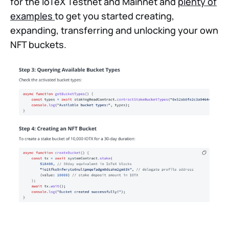
for the IoTeX Testnet and Mainnet and
plenty of
examples
to get you started creating,
expanding, transferring and unlocking your own
NFT buckets.