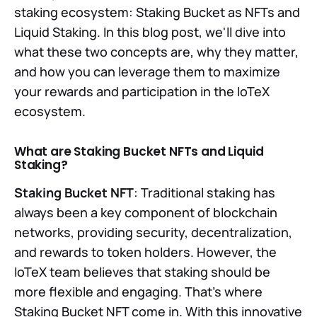
staking ecosystem: Staking Bucket as NFTs and
Liquid Staking. In this blog post, we'll dive into
what these two concepts are, why they matter,
and how you can leverage them to maximize
your rewards and participation in the IoTeX
ecosystem.
What are Staking Bucket NFTs and Liquid
Staking?
Staking Bucket NFT
: Traditional staking has
always been a key component of blockchain
networks, providing security, decentralization,
and rewards to token holders. However, the
IoTeX team believes that staking should be
more flexible and engaging. That's where
Staking Bucket NFT come in. With this innovative