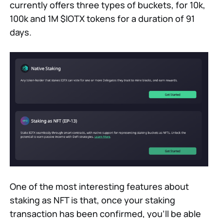
currently offers three types of buckets, for 10k,
100k and 1M $IOTX tokens for a duration of 91
days.
One of the most interesting features about
staking as NFT is that, once your staking
transaction has been confirmed, you'll be able