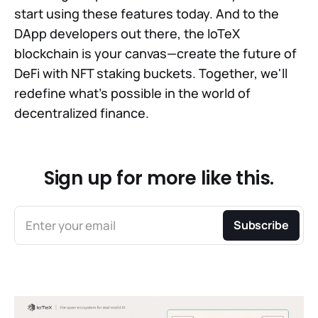
start using these features today. And to the
DApp developers out there, the IoTeX
blockchain is your canvas—create the future of
DeFi with NFT staking buckets. Together, we'll
redefine what's possible in the world of
decentralized finance.
Sign up for more like this.
Enter your email
Subscribe