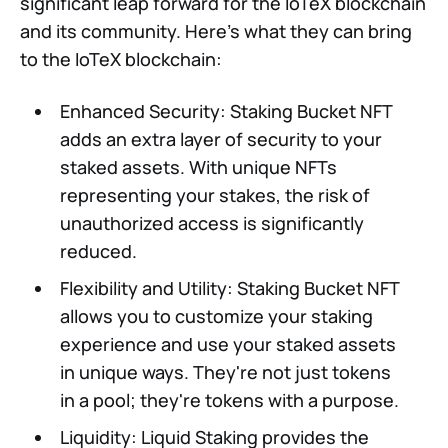
significant leap forward for the IoTeX blockchain
and its community. Here's what they can bring
to the IoTeX blockchain:
Enhanced Security: Staking Bucket NFT
adds an extra layer of security to your
staked assets. With unique NFTs
representing your stakes, the risk of
unauthorized access is significantly
reduced.
Flexibility and Utility: Staking Bucket NFT
allows you to customize your staking
experience and use your staked assets
in unique ways. They're not just tokens
in a pool; they're tokens with a purpose.
Liquidity: Liquid Staking provides the