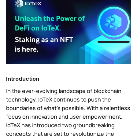
Introduction
In the ever-evolving landscape of blockchain
technology, IoTeX continues to push the
boundaries of what's possible. With a relentless
focus on innovation and user empowerment,
IoTeX has introduced two groundbreaking
concepts that are set to revolutionize the