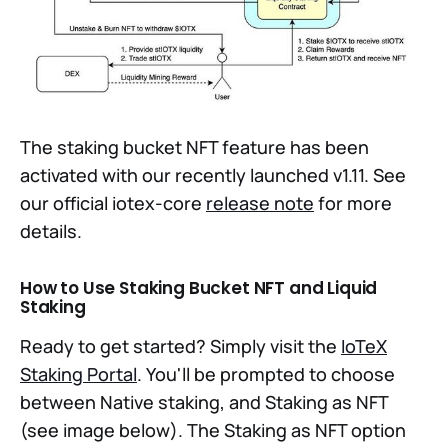
The staking bucket NFT feature has been
activated with our recently launched v1.11. See
our official iotex-core
release note
for more
details.
How to Use Staking Bucket NFT and Liquid
Staking
Ready to get started? Simply visit the
IoTeX
Staking Portal
. You'll be prompted to choose
between Native staking, and Staking as NFT
(see image below). The Staking as NFT option