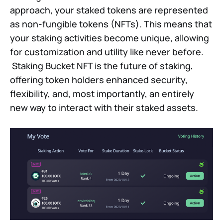
approach, your staked tokens are represented
as non-fungible tokens (NFTs). This means that
your staking activities become unique, allowing
for customization and utility like never before.
Staking Bucket NFT is the future of staking,
offering token holders enhanced security,
flexibility, and, most importantly, an entirely
new way to interact with their staked assets.