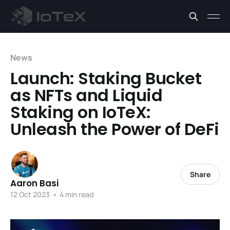
News
Launch: Staking Bucket
as NFTs and Liquid
Staking on IoTeX:
Unleash the Power of DeFi
Share
Aaron Basi
12 Oct 2023
•
4 min read