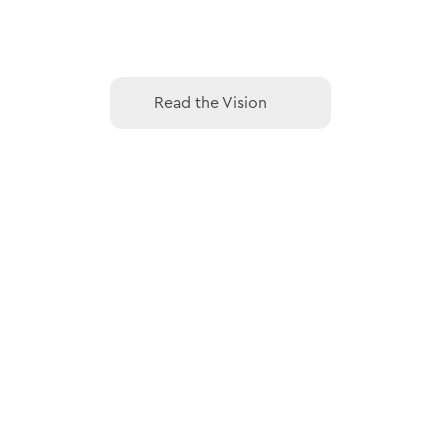
Read the Vision
Read the Vision