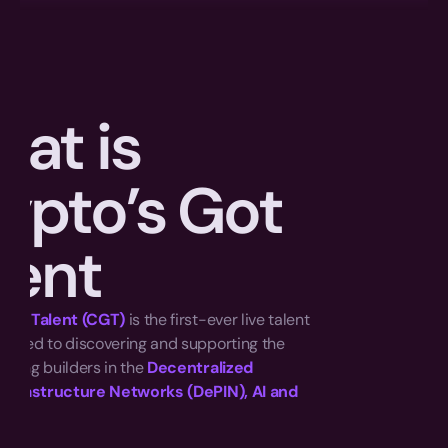
at is 
ypto’s Got 
lent
 Got Talent (CGT)
 is the first-ever live talent 
cated to discovering and supporting the 
ising builders in the 
Decentralized 
Infrastructure Networks (DePIN), AI and 
e. 