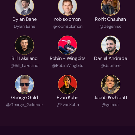
Dylan Bane
rob solomon
Rohit Chauhan
Dylan Bane
@robmsolomon
@degenrsc
Bill Lakeland
Robin - Wingbits
Daniel Andrade
@Bill_Lakeland
@RobinWingbits
@dspillere
George Gold
Evan Kuhn
Jacob Kozhipatt
@George_Goldroar
@EvanKuhn
@getaxal