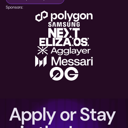
Sponsors:
Apply or Stay 