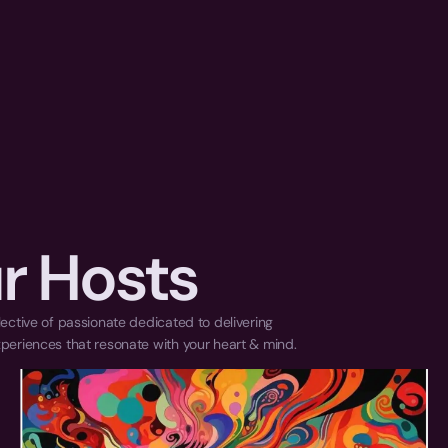
r Hosts
ective of passionate dedicated to delivering 
periences that resonate with your heart & mind.