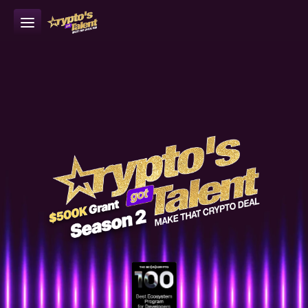
Episodes
Apply to CGT Season 2 now 
What is CGT
>>
How it Works
Sponsor
Learn More
About IoTeX
Apply Now