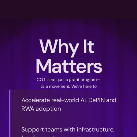
Why It 
Matters
CGT is not just a grant program—
it's a movement. We’re here to:
Accelerate real-world AI, DePIN and 
RWA adoption
Support teams with infrastructure, 