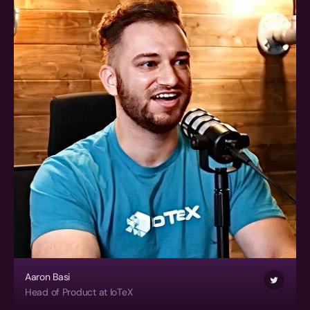
Aaron Basi
Head of Product at IoTeX