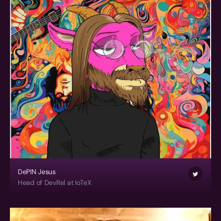
DePIN Jesus
Head of DevRel at IoTeX