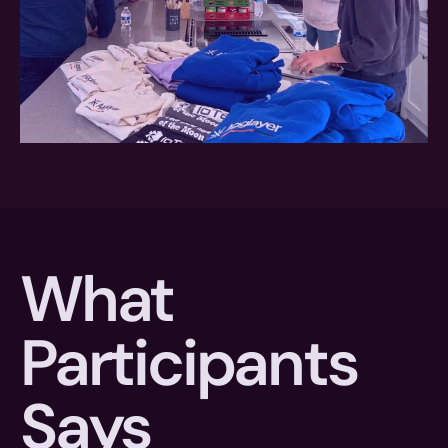
What 
Participants 
Says