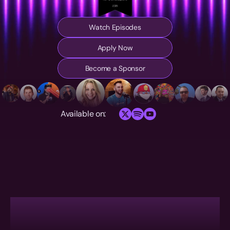
Watch Episodes
Apply Now
Become a Sponsor
Available on: