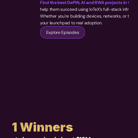
Find the best DePIN, AI and RWA projects in the 
help them succeed using IoTeX’s full-stack infrastru
Whether you're building devices, networks, or toolin
your launchpad to real adoption.
Explore Episodes
S1 Winners