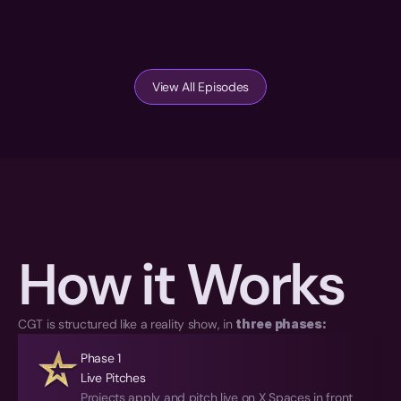
View All Episodes
How it Works
CGT is structured like a reality show, in 
three phases:
Phase 1
Live Pitches
Projects apply and pitch live on X Spaces in front 