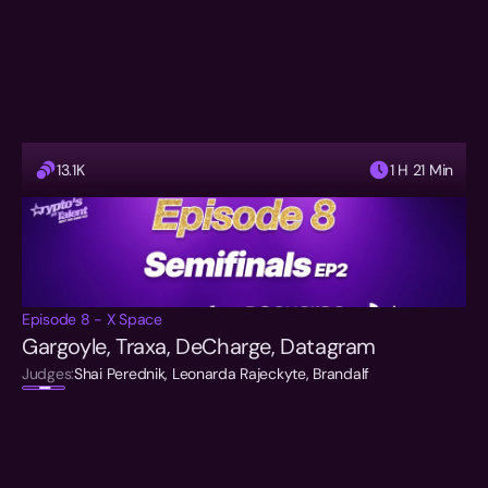
13.1K
1 H 21 Min
Episode 8 - X Space
Gargoyle, Traxa, DeCharge, Datagram
Judges:
Shai Perednik, Leonarda Rajeckyte, Brandalf