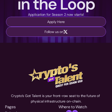
in the Loop
Application for Season 2 now starts!
Apply Here
Follow us on
Crypto’s Got Talent is your front-row seat to the future of 
physical infrastructure on-chain.
Pages
Where to Watch