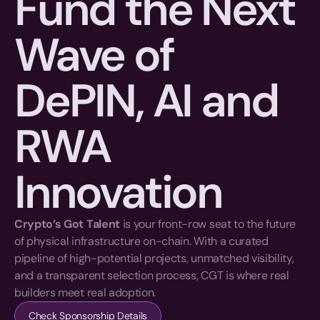
Fund the Next 
Wave of 
DePIN, AI and 
RWA 
Innovation
Crypto’s Got Talent
 is your front-row seat to the future 
of physical infrastructure on-chain. With a curated 
pipeline of high-potential projects, unmatched visibility, 
and a transparent selection process, CGT is where real 
builders meet real adoption.
Check Sponsorship Details