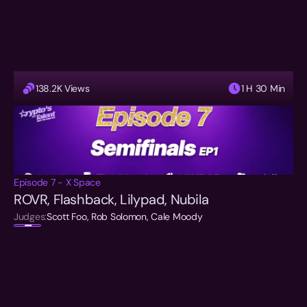
138.2K Views
1 H 30 Min
Episode 7 - X Space
ROVR, Flashback, Lilypad, Nubila
Judges:
Scott Foo, Rob Solomon, Cale Moody  