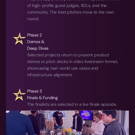
of high-profile guest judges, KOLs, and the 
community. The best pitches move to the next 
round.
Phase 2
Demos & 
Deep Dives
Selected projects return to present product 
demos or pitch decks in video livestream format, 
showcasing real-world use cases and 
infrastructure alignment.
Phase 3
Finale & Funding
The finalists are selected in a live finale episode, 
where funding is awarded and support from IoTeX 
kicks into high gear to help them go to market.