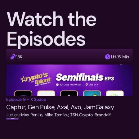
Watch the 
Episodes
18K
1 H 16 Min
Episode 9 - X Space
Captur, Gen Pulse, Axal, Avo, JamGalaxy
Judges:
Max Renillo, Mike Tomilov, TSN Crypto, Brandalf