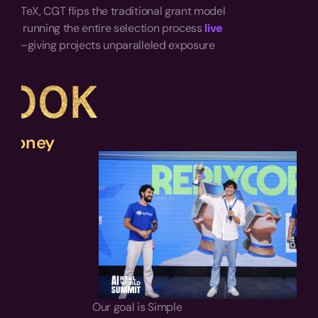
 IoTeX, CGT flips the traditional grant model 
d by running the entire selection process 
live 
blic
—giving projects unparalleled exposure 
one.
500K
 Money
Our goal is Simple