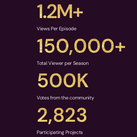
1.2M+
Views Per Episode
150,000+
Total Viewer per Season
500K
Votes from the community
2,823
Participating Projects