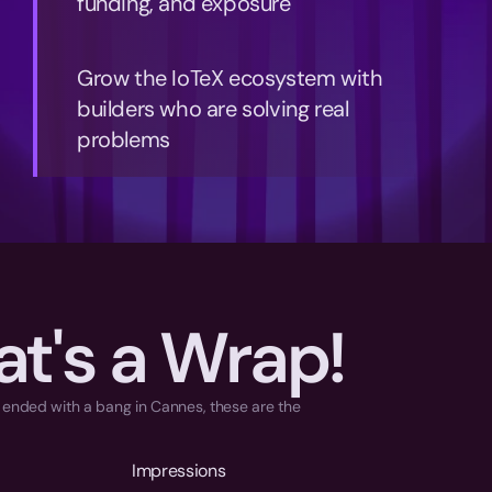
funding, and exposure
Grow the IoTeX ecosystem with 
builders who are solving real 
problems
at's a Wrap!
t ended with a bang in Cannes, these are the 
Impressions