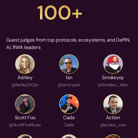
100+
Guest judges from top protocols, ecosystems, and DePIN, 
AI, RWA leaders
Ashley
tsn
Smokeyoy
@AshleyDCan
@tsncrypto
@Smokey_titan
Scott Foo
Cade
Action
@ScottFooMusic
Cade
@action_ceo