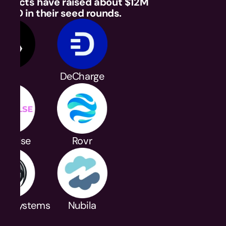
rojects have raised about $12M 
USD in their seed rounds.
Axal
DeCharge
nPulse
Rovr
yle Systems
Nubila