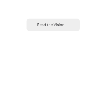
Read the Vision
Read the Vision