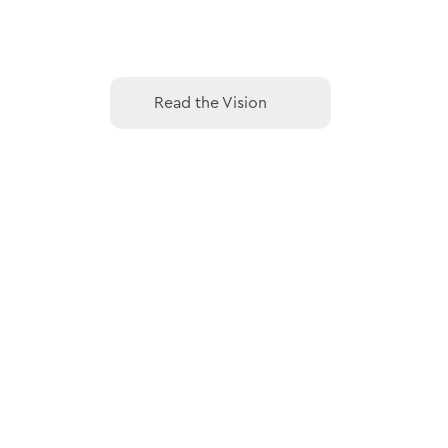
Read the Vision
Read the Vision