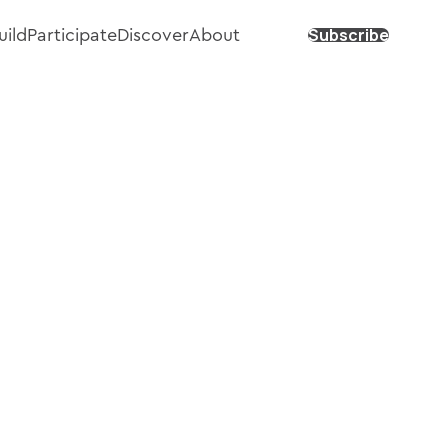
Subscribe
uild
Participate
Discover
About